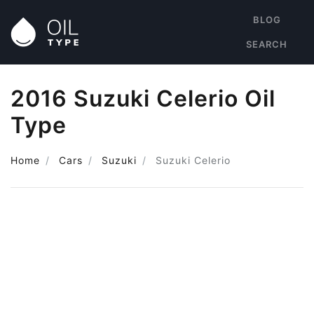
BLOG
SEARCH
2016 Suzuki Celerio Oil
Type
Home
Cars
Suzuki
Suzuki Celerio