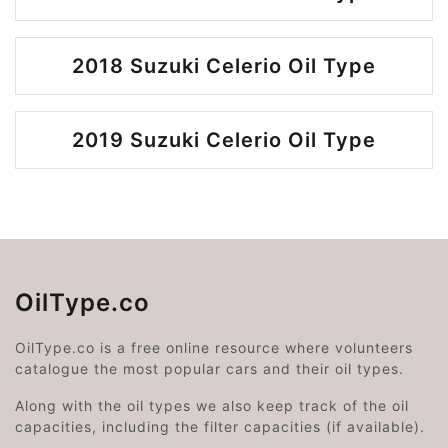
2018 Suzuki Celerio Oil Type
2019 Suzuki Celerio Oil Type
OilType.co
OilType.co is a free online resource where volunteers
catalogue the most popular cars and their oil types.
Along with the oil types we also keep track of the oil
capacities, including the filter capacities (if available).