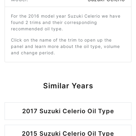
For the 2016 model year Suzuki Celerio we have
found 2 trims and their corresponding
recommended oil type.
Click on the name of the trim to open up the
panel and learn more about the oil type, volume
and change period.
Similar Years
2017 Suzuki Celerio Oil Type
2015 Suzuki Celerio Oil Type