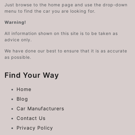
Just browse to the home page and use the drop-down
menu to find the car you are looking for.
Warning!
All information shown on this site is to be taken as
advice only.
We have done our best to ensure that it is as accurate
as possible.
Find Your Way
Home
Blog
Car Manufacturers
Contact Us
Privacy Policy