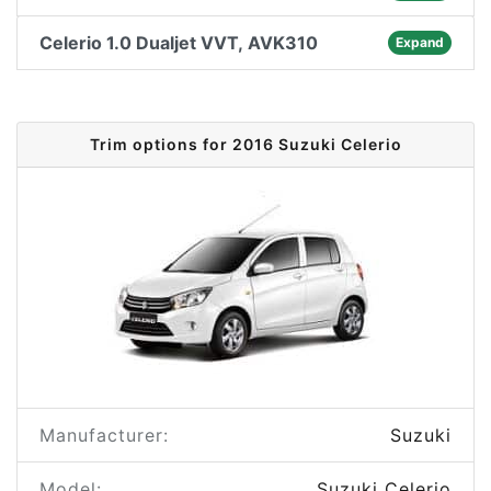
Celerio 1.0 Dualjet VVT, AVK310
Expand
Trim options for 2016 Suzuki Celerio
Manufacturer:
Suzuki
Model:
Suzuki Celerio