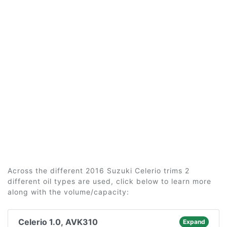
Across the different 2016 Suzuki Celerio trims 2
different oil types are used, click below to learn more
along with the volume/capacity:
Celerio 1.0, AVK310
Expand