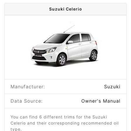
Suzuki Celerio
Manufacturer:
Suzuki
Data Source:
Owner's Manual
You can find 6 different trims for the Suzuki
Celerio and their corresponding recommended oil
type.