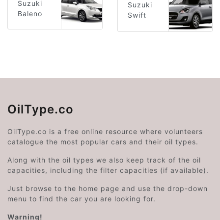
Suzuki
Suzuki
Baleno
Swift
OilType.co
OilType.co is a free online resource where volunteers
catalogue the most popular cars and their oil types.
Along with the oil types we also keep track of the oil
capacities, including the filter capacities (if available).
Just browse to the home page and use the drop-down
menu to find the car you are looking for.
Warning!