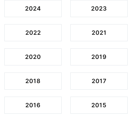
2024
2023
2022
2021
2020
2019
2018
2017
2016
2015