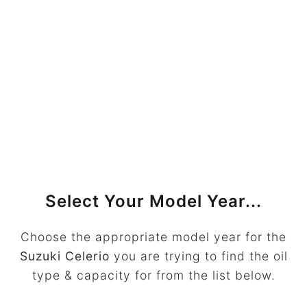
Select Your Model Year...
Choose the appropriate model year for the
Suzuki Celerio
you are trying to find the oil
type & capacity for from the list below.