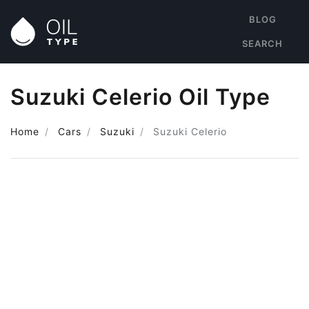
BLOG
SEARCH
Suzuki Celerio Oil Type
Home
Cars
Suzuki
Suzuki Celerio