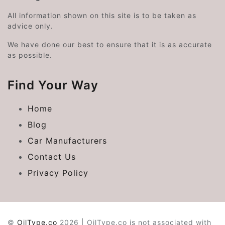
All information shown on this site is to be taken as
advice only.
We have done our best to ensure that it is as accurate
as possible.
Find Your Way
Home
Blog
Car Manufacturers
Contact Us
Privacy Policy
©
OilType.co
2026 | OilType.co is not associated with