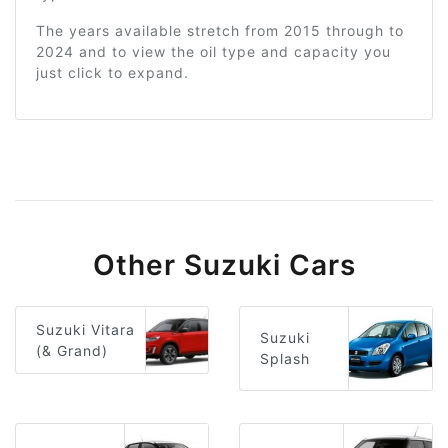
The years available stretch from 2015 through to
2024 and to view the oil type and capacity you
just click to expand.
Other Suzuki Cars
Suzuki Vitara
Suzuki
(& Grand)
Splash