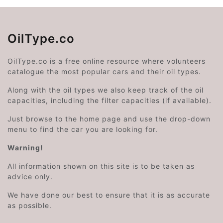
OilType.co
OilType.co is a free online resource where volunteers
catalogue the most popular cars and their oil types.
Along with the oil types we also keep track of the oil
capacities, including the filter capacities (if available).
Just browse to the home page and use the drop-down
menu to find the car you are looking for.
Warning!
All information shown on this site is to be taken as
advice only.
We have done our best to ensure that it is as accurate
as possible.