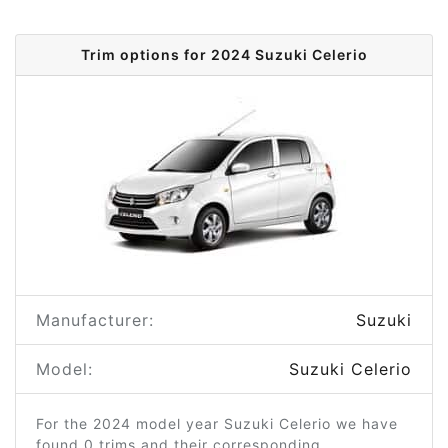
Trim options for 2024 Suzuki Celerio
Manufacturer:
Suzuki
Model:
Suzuki Celerio
For the 2024 model year Suzuki Celerio we have
found 0 trims and their corresponding