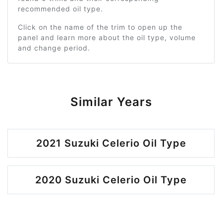
recommended oil type.
Click on the name of the trim to open up the
panel and learn more about the oil type, volume
and change period.
Similar Years
2021 Suzuki Celerio Oil Type
2020 Suzuki Celerio Oil Type