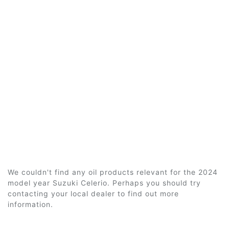
We couldn't find any oil products relevant for the 2024
model year Suzuki Celerio. Perhaps you should try
contacting your local dealer to find out more
information.