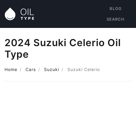
BLOG
SEARCH
2024 Suzuki Celerio Oil
Type
Home
Cars
Suzuki
Suzuki Celerio