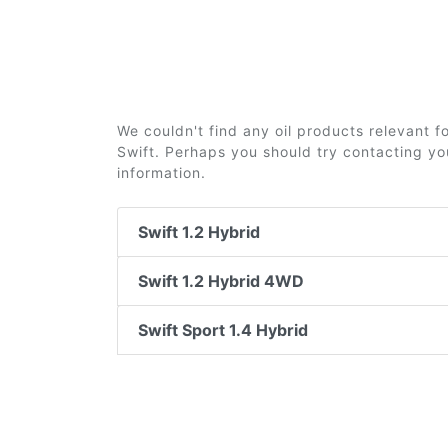
We couldn't find any oil products relevant 
Swift. Perhaps you should try contacting you
information.
Swift 1.2 Hybrid
Swift 1.2 Hybrid 4WD
Swift Sport 1.4 Hybrid