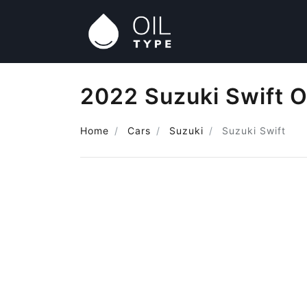
2022 Suzuki Swift O
Home
Cars
Suzuki
Suzuki Swift