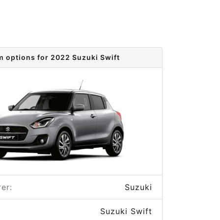
m options for 2022 Suzuki Swift
er:
Suzuki
Suzuki Swift