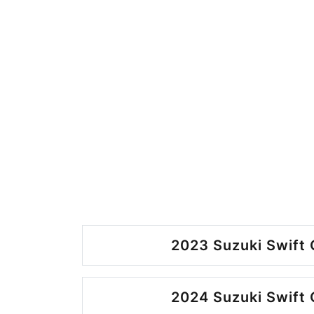
2023 Suzuki Swift 
2024 Suzuki Swift 