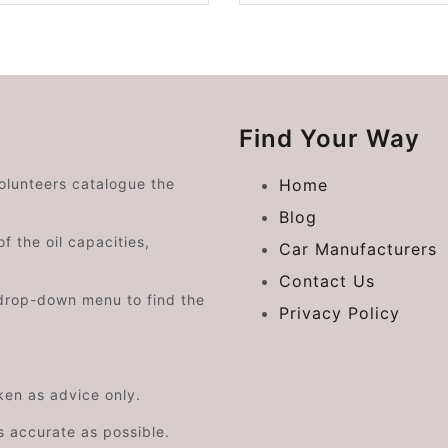
Find Your Way
volunteers catalogue the
Home
Blog
f the oil capacities,
Car Manufacturers
Contact Us
drop-down menu to find the
Privacy Policy
aken as advice only.
s accurate as possible.