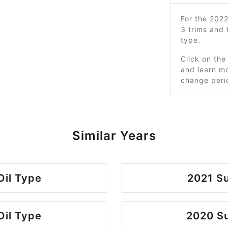
For the 202
3 trims and
type.
Click on the
and learn mo
change peri
Similar Years
Oil Type
2021 Su
Oil Type
2020 Su