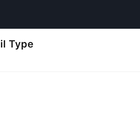
il Type