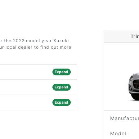
Tri
for the 2022 model year Suzuki
r local dealer to find out more
Expand
Expand
Expand
Manufactur
Model: