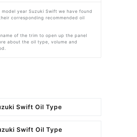
2 model year Suzuki Swift we have found
 their corresponding recommended oil
 name of the trim to open up the panel
re about the oil type, volume and
od.
zuki Swift Oil Type
zuki Swift Oil Type