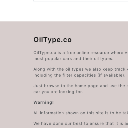
OilType.co
OilType.co is a free online resource where 
most popular cars and their oil types.
Along with the oil types we also keep track o
including the filter capacities (if available).
Just browse to the home page and use the 
car you are looking for.
Warning!
All information shown on this site is to be t
We have done our best to ensure that it is a