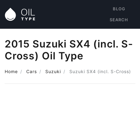
BLOG
SEARCH
2015 Suzuki SX4 (incl. S-
Cross) Oil Type
Home
Cars
Suzuki
Suzuki SX4 (incl. S-Cross)