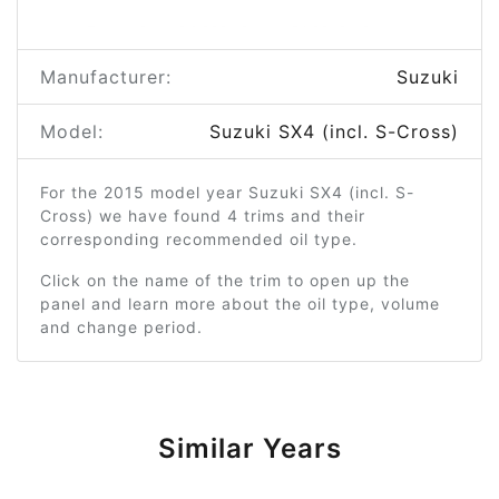
Manufacturer:
Suzuki
Model:
Suzuki SX4 (incl. S-Cross)
For the 2015 model year Suzuki SX4 (incl. S-
Cross) we have found 4 trims and their
corresponding recommended oil type.
Click on the name of the trim to open up the
panel and learn more about the oil type, volume
and change period.
Similar Years