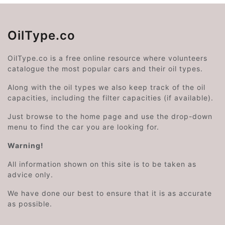
OilType.co
OilType.co is a free online resource where volunteers
catalogue the most popular cars and their oil types.
Along with the oil types we also keep track of the oil
capacities, including the filter capacities (if available).
Just browse to the home page and use the drop-down
menu to find the car you are looking for.
Warning!
All information shown on this site is to be taken as
advice only.
We have done our best to ensure that it is as accurate
as possible.