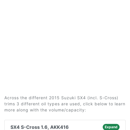
Across the different 2015 Suzuki SX4 (incl. S-Cross)
trims 3 different oil types are used, click below to learn
more along with the volume/capacity:
SX4 S-Cross 1.6, AKK416
Expand