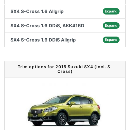
SX4 S-Cross 1.6 Allgrip
Expand
SX4 S-Cross 1.6 DDiS, AKK416D
Expand
SX4 S-Cross 1.6 DDiS Allgrip
Expand
Trim options for 2015 Suzuki SX4 (incl. S-
Cross)