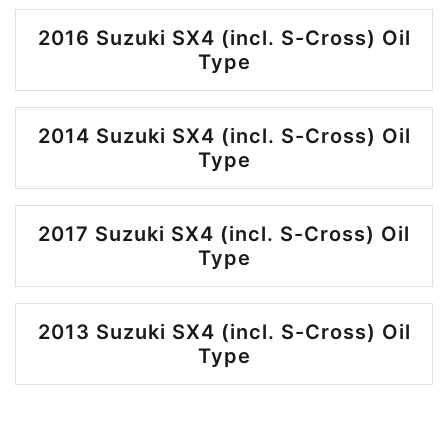
2016 Suzuki SX4 (incl. S-Cross) Oil
Type
2014 Suzuki SX4 (incl. S-Cross) Oil
Type
2017 Suzuki SX4 (incl. S-Cross) Oil
Type
2013 Suzuki SX4 (incl. S-Cross) Oil
Type