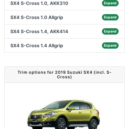
SX4 S-Cross 1.0, AKK310
Expand
SX4 S-Cross 1.0 Allgrip
Expand
SX4 S-Cross 1.4, AKK414
Expand
SX4 S-Cross 1.4 Allgrip
Expand
Trim options for 2019 Suzuki SX4 (incl. S-
Cross)