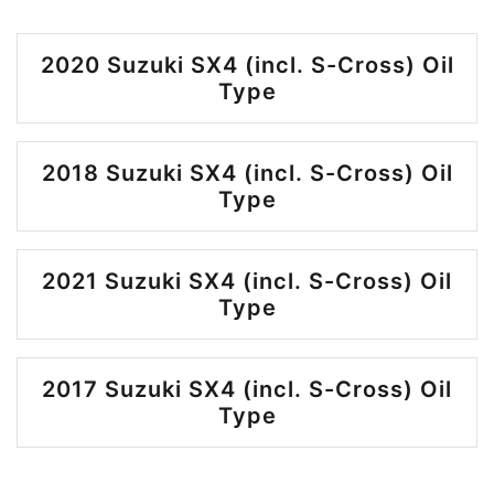
2020 Suzuki SX4 (incl. S-Cross) Oil
Type
2018 Suzuki SX4 (incl. S-Cross) Oil
Type
2021 Suzuki SX4 (incl. S-Cross) Oil
Type
2017 Suzuki SX4 (incl. S-Cross) Oil
Type