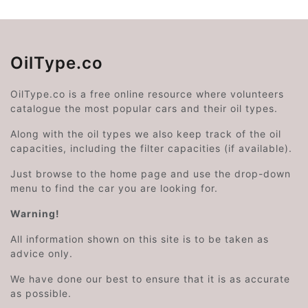
OilType.co
OilType.co is a free online resource where volunteers
catalogue the most popular cars and their oil types.
Along with the oil types we also keep track of the oil
capacities, including the filter capacities (if available).
Just browse to the home page and use the drop-down
menu to find the car you are looking for.
Warning!
All information shown on this site is to be taken as
advice only.
We have done our best to ensure that it is as accurate
as possible.