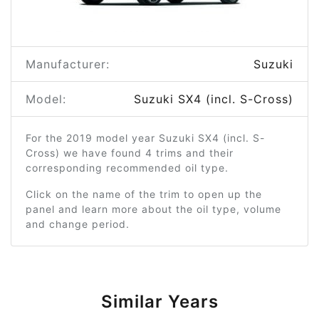
Manufacturer:
Suzuki
Model:
Suzuki SX4 (incl. S-Cross)
For the 2019 model year Suzuki SX4 (incl. S-
Cross) we have found 4 trims and their
corresponding recommended oil type.
Click on the name of the trim to open up the
panel and learn more about the oil type, volume
and change period.
Similar Years