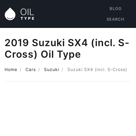
BLOG
SEARCH
2019 Suzuki SX4 (incl. S-
Cross) Oil Type
Home
Cars
Suzuki
Suzuki SX4 (incl. S-Cross)