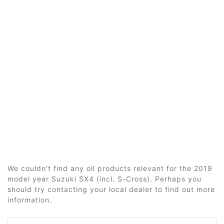
We couldn't find any oil products relevant for the 2019
model year Suzuki SX4 (incl. S-Cross). Perhaps you
should try contacting your local dealer to find out more
information.