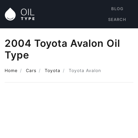
BLOG
SEARCH
2004 Toyota Avalon Oil
Type
Home
Cars
Toyota
Toyota Avalon