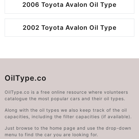
2006 Toyota Avalon Oil Type
2002 Toyota Avalon Oil Type
OilType.co
OilType.co is a free online resource where volunteers
catalogue the most popular cars and their oil types.
Along with the oil types we also keep track of the oil
capacities, including the filter capacities (if available).
Just browse to the home page and use the drop-down
menu to find the car you are looking for.