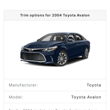
Trim options for 2004 Toyota Avalon
Manufacturer:
Toyota
Model:
Toyota Avalon