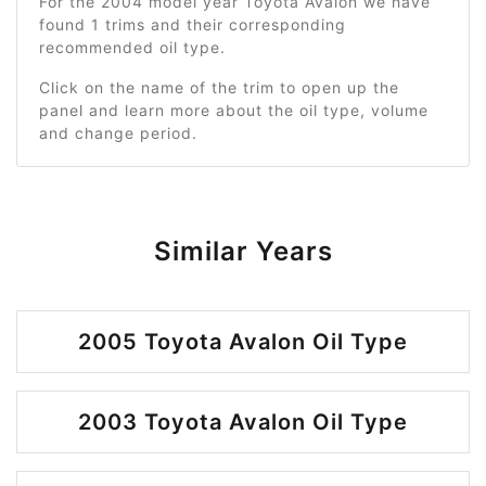
For the 2004 model year Toyota Avalon we have
found 1 trims and their corresponding
recommended oil type.
Click on the name of the trim to open up the
panel and learn more about the oil type, volume
and change period.
Similar Years
2005 Toyota Avalon Oil Type
2003 Toyota Avalon Oil Type