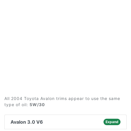
All 2004 Toyota Avalon trims appear to use the same
type of oil:
5W/30
Avalon 3.0 V6
Expand