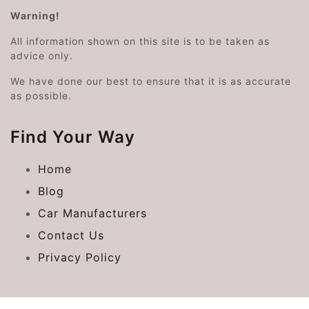
Warning!
All information shown on this site is to be taken as
advice only.
We have done our best to ensure that it is as accurate
as possible.
Find Your Way
Home
Blog
Car Manufacturers
Contact Us
Privacy Policy