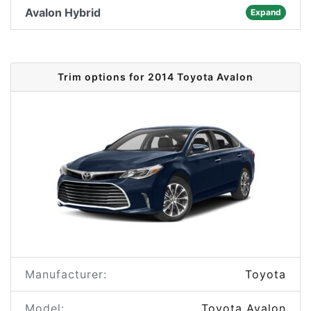
Avalon Hybrid
Expand
Trim options for 2014 Toyota Avalon
Manufacturer:
Toyota
Model:
Toyota Avalon