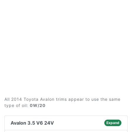
All 2014 Toyota Avalon trims appear to use the same
type of oil:
0W/20
Avalon 3.5 V6 24V
Expand