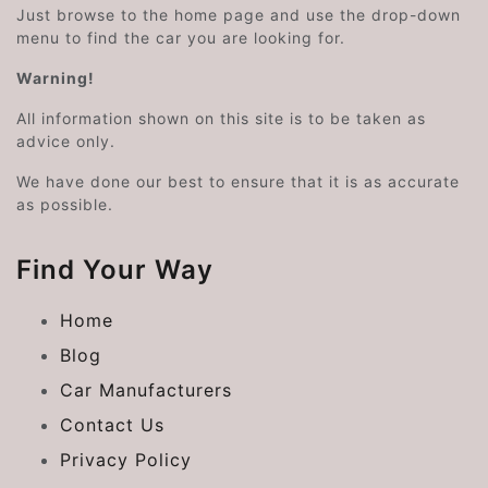
Just browse to the home page and use the drop-down
menu to find the car you are looking for.
Warning!
All information shown on this site is to be taken as
advice only.
We have done our best to ensure that it is as accurate
as possible.
Find Your Way
Home
Blog
Car Manufacturers
Contact Us
Privacy Policy