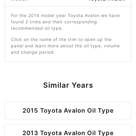
For the 2014 model year Toyota Avalon we have
found 2 trims and their corresponding
recommended oil type.
Click on the name of the trim to open up the
panel and learn more about the oil type, volume
and change period.
Similar Years
2015 Toyota Avalon Oil Type
2013 Toyota Avalon Oil Type