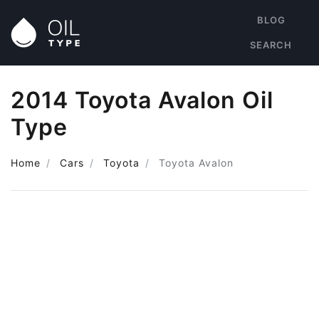
BLOG
SEARCH
2014 Toyota Avalon Oil
Type
Home
Cars
Toyota
Toyota Avalon