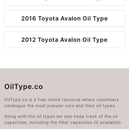
2016 Toyota Avalon Oil Type
2012 Toyota Avalon Oil Type
OilType.co
OilType.co is a free online resource where volunteers
catalogue the most popular cars and their oil types.
Along with the oil types we also keep track of the oil
capacities, including the filter capacities (if available).