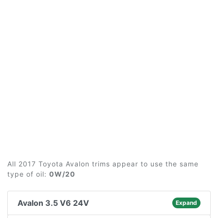
All 2017 Toyota Avalon trims appear to use the same
type of oil:
0W/20
Avalon 3.5 V6 24V
Expand