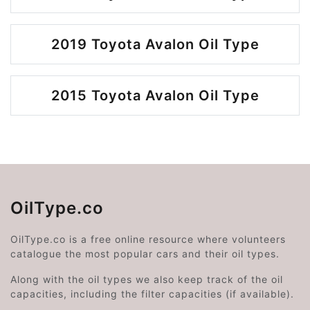
2019 Toyota Avalon Oil Type
2015 Toyota Avalon Oil Type
OilType.co
OilType.co is a free online resource where volunteers
catalogue the most popular cars and their oil types.
Along with the oil types we also keep track of the oil
capacities, including the filter capacities (if available).