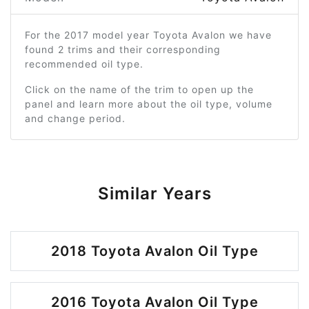
For the 2017 model year Toyota Avalon we have
found 2 trims and their corresponding
recommended oil type.
Click on the name of the trim to open up the
panel and learn more about the oil type, volume
and change period.
Similar Years
2018 Toyota Avalon Oil Type
2016 Toyota Avalon Oil Type