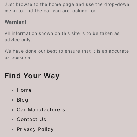
Just browse to the home page and use the drop-down
menu to find the car you are looking for.
Warning!
All information shown on this site is to be taken as
advice only.
We have done our best to ensure that it is as accurate
as possible.
Find Your Way
Home
Blog
Car Manufacturers
Contact Us
Privacy Policy