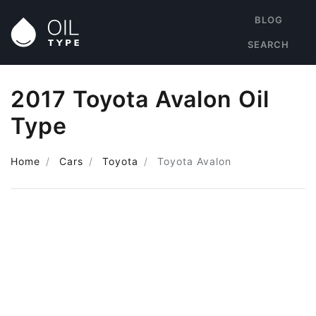
BLOG
SEARCH
2017 Toyota Avalon Oil
Type
Home
Cars
Toyota
Toyota Avalon