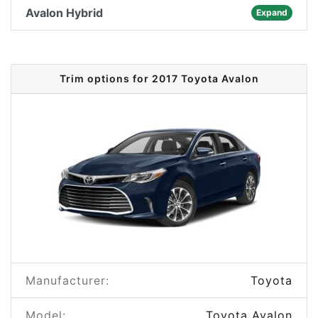
Avalon Hybrid
Expand
Trim options for 2017 Toyota Avalon
Manufacturer:
Toyota
Model:
Toyota Avalon