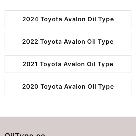
2024 Toyota Avalon Oil Type
2022 Toyota Avalon Oil Type
2021 Toyota Avalon Oil Type
2020 Toyota Avalon Oil Type
OilType.co