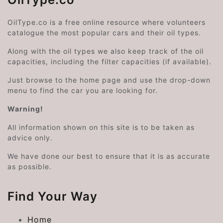
OilType.co is a free online resource where volunteers
catalogue the most popular cars and their oil types.
Along with the oil types we also keep track of the oil
capacities, including the filter capacities (if available).
Just browse to the home page and use the drop-down
menu to find the car you are looking for.
Warning!
All information shown on this site is to be taken as
advice only.
We have done our best to ensure that it is as accurate
as possible.
Find Your Way
Home