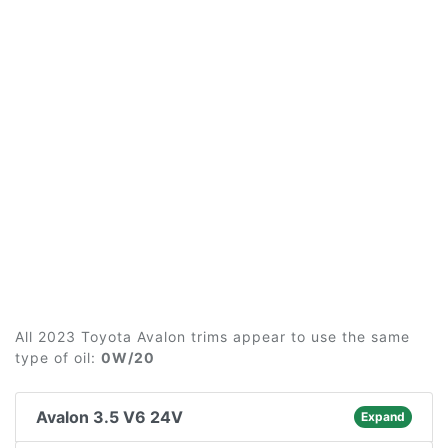
All 2023 Toyota Avalon trims appear to use the same
type of oil:
0W/20
Avalon 3.5 V6 24V
Expand