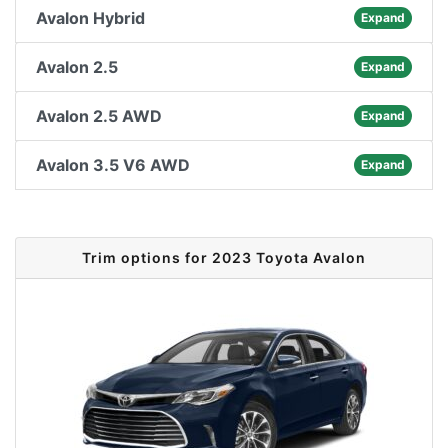
Avalon Hybrid
Expand
Avalon 2.5
Expand
Avalon 2.5 AWD
Expand
Avalon 3.5 V6 AWD
Expand
Trim options for 2023 Toyota Avalon