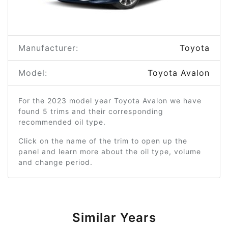
Manufacturer:
Toyota
Model:
Toyota Avalon
For the 2023 model year Toyota Avalon we have
found 5 trims and their corresponding
recommended oil type.
Click on the name of the trim to open up the
panel and learn more about the oil type, volume
and change period.
Similar Years