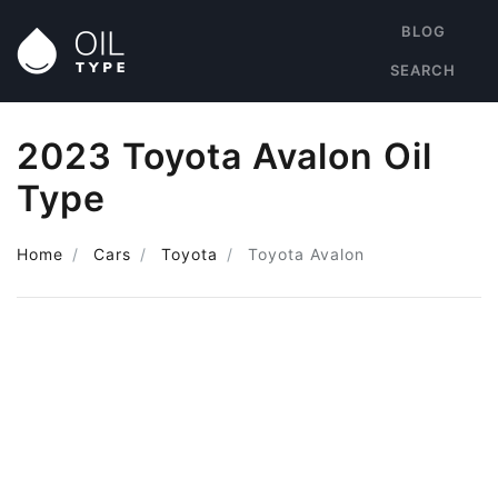
BLOG
SEARCH
2023 Toyota Avalon Oil
Type
Home
Cars
Toyota
Toyota Avalon