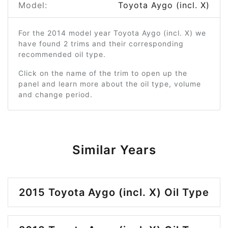
Model:
Toyota Aygo (incl. X)
For the 2014 model year Toyota Aygo (incl. X) we
have found 2 trims and their corresponding
recommended oil type.
Click on the name of the trim to open up the
panel and learn more about the oil type, volume
and change period.
Similar Years
2015 Toyota Aygo (incl. X) Oil Type