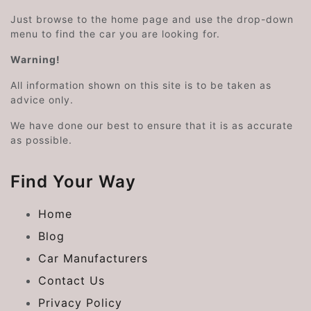
Just browse to the home page and use the drop-down
menu to find the car you are looking for.
Warning!
All information shown on this site is to be taken as
advice only.
We have done our best to ensure that it is as accurate
as possible.
Find Your Way
Home
Blog
Car Manufacturers
Contact Us
Privacy Policy