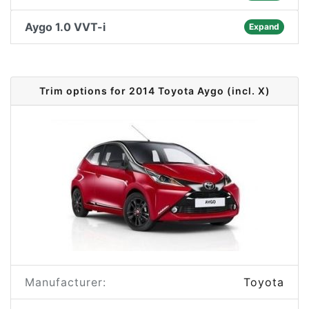
Aygo 1.0 VVT-i
Expand
Trim options for 2014 Toyota Aygo (incl. X)
Manufacturer:
Toyota