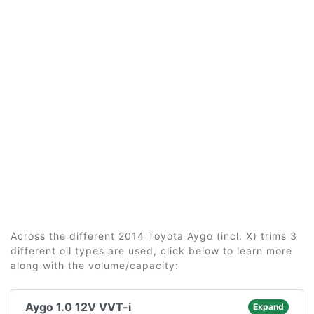
Across the different 2014 Toyota Aygo (incl. X) trims 3
different oil types are used, click below to learn more
along with the volume/capacity:
Aygo 1.0 12V VVT-i
Expand