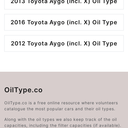
2013 Toyota Aygo (incl. X) Oil Type
2016 Toyota Aygo (incl. X) Oil Type
2012 Toyota Aygo (incl. X) Oil Type
OilType.co
OilType.co is a free online resource where volunteers
catalogue the most popular cars and their oil types.
Along with the oil types we also keep track of the oil
capacities, including the filter capacities (if available).