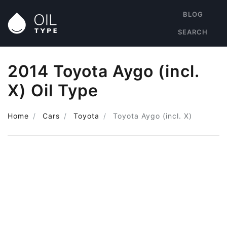
BLOG
SEARCH
2014 Toyota Aygo (incl.
X) Oil Type
Home
Cars
Toyota
Toyota Aygo (incl. X)