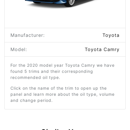
Manufacturer:
Toyota
Model:
Toyota Camry
For the 2020 model year Toyota Camry we have
found 5 trims and their corresponding
recommended oil type.
Click on the name of the trim to open up the
panel and learn more about the oil type, volume
and change period.