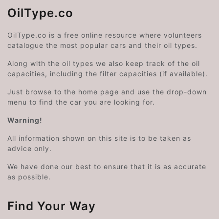
OilType.co
OilType.co is a free online resource where volunteers
catalogue the most popular cars and their oil types.
Along with the oil types we also keep track of the oil
capacities, including the filter capacities (if available).
Just browse to the home page and use the drop-down
menu to find the car you are looking for.
Warning!
All information shown on this site is to be taken as
advice only.
We have done our best to ensure that it is as accurate
as possible.
Find Your Way