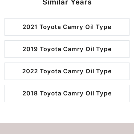
Similar Years
2021 Toyota Camry Oil Type
2019 Toyota Camry Oil Type
2022 Toyota Camry Oil Type
2018 Toyota Camry Oil Type