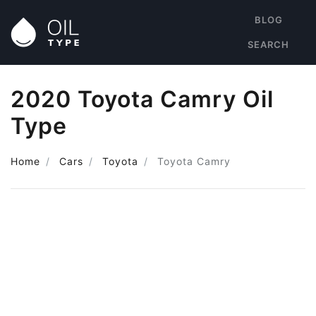
BLOG
SEARCH
2020 Toyota Camry Oil
Type
Home
Cars
Toyota
Toyota Camry