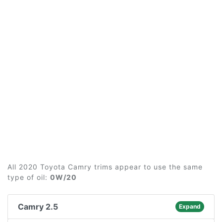
All 2020 Toyota Camry trims appear to use the same
type of oil:
0W/20
Camry 2.5
Expand