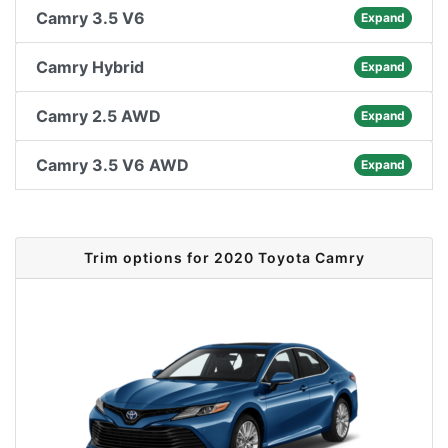
Camry 3.5 V6
Expand
Camry Hybrid
Expand
Camry 2.5 AWD
Expand
Camry 3.5 V6 AWD
Expand
Trim options for 2020 Toyota Camry