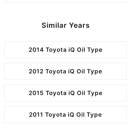
Similar Years
2014 Toyota iQ Oil Type
2012 Toyota iQ Oil Type
2015 Toyota iQ Oil Type
2011 Toyota iQ Oil Type