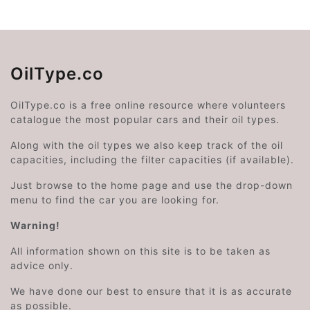
OilType.co
OilType.co is a free online resource where volunteers
catalogue the most popular cars and their oil types.
Along with the oil types we also keep track of the oil
capacities, including the filter capacities (if available).
Just browse to the home page and use the drop-down
menu to find the car you are looking for.
Warning!
All information shown on this site is to be taken as
advice only.
We have done our best to ensure that it is as accurate
as possible.