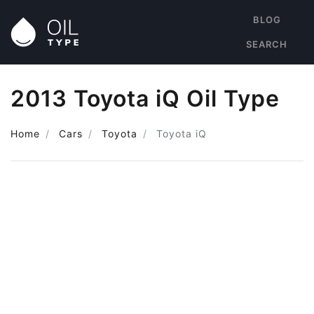
BLOG
SEARCH
2013 Toyota iQ Oil Type
Home
Cars
Toyota
Toyota iQ