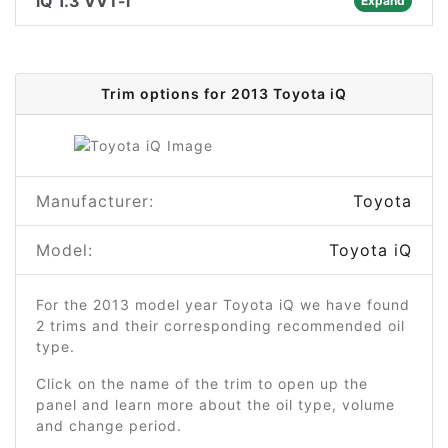
iQ 1.3 VVT-i
Expand
Trim options for 2013 Toyota iQ
Manufacturer:
Toyota
Model:
Toyota iQ
For the 2013 model year Toyota iQ we have found
2 trims and their corresponding recommended oil
type.
Click on the name of the trim to open up the
panel and learn more about the oil type, volume
and change period.