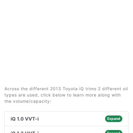
Across the different 2013 Toyota iQ trims 2 different oil
types are used, click below to learn more along with
the volume/capacity:
iQ 1.0 VVT-i
Expand