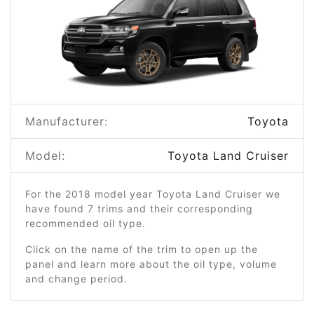
Manufacturer:
Toyota
Model:
Toyota Land Cruiser
For the 2018 model year Toyota Land Cruiser we
have found 7 trims and their corresponding
recommended oil type.
Click on the name of the trim to open up the
panel and learn more about the oil type, volume
and change period.