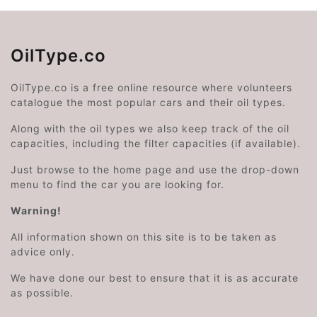
OilType.co
OilType.co is a free online resource where volunteers
catalogue the most popular cars and their oil types.
Along with the oil types we also keep track of the oil
capacities, including the filter capacities (if available).
Just browse to the home page and use the drop-down
menu to find the car you are looking for.
Warning!
All information shown on this site is to be taken as
advice only.
We have done our best to ensure that it is as accurate
as possible.