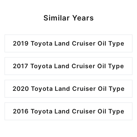
Similar Years
2019 Toyota Land Cruiser Oil Type
2017 Toyota Land Cruiser Oil Type
2020 Toyota Land Cruiser Oil Type
2016 Toyota Land Cruiser Oil Type