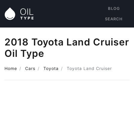
BLOG
SEARCH
2018 Toyota Land Cruiser
Oil Type
Home
Cars
Toyota
Toyota Land Cruiser