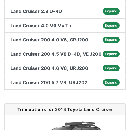
Land Cruiser 2.8 D-4D
Expand
Land Cruiser 4.0 V6 VVT-i
Expand
Land Cruiser 200 4.0 V6, GRJ200
Expand
Land Cruiser 200 4.5 V8 D-4D, VDJ200
Expand
Land Cruiser 200 4.6 V8, URJ200
Expand
Land Cruiser 200 5.7 V8, URJ202
Expand
Trim options for 2018 Toyota Land Cruiser