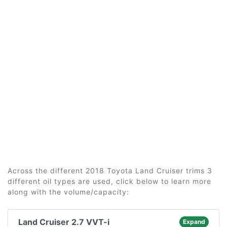
Across the different 2018 Toyota Land Cruiser trims 3
different oil types are used, click below to learn more
along with the volume/capacity:
Land Cruiser 2.7 VVT-i
Expand