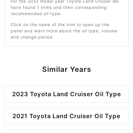
For the 2022 model year Toyota Land Cruiser we
have found 1 trims and their corresponding
recommended oil type.
Click on the name of the trim to open up the
panel and learn more about the oil type, volume
and change period.
Similar Years
2023 Toyota Land Cruiser Oil Type
2021 Toyota Land Cruiser Oil Type