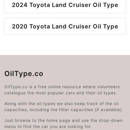
2024 Toyota Land Cruiser Oil Type
2020 Toyota Land Cruiser Oil Type
OilType.co
OilType.co is a free online resource where volunteers
catalogue the most popular cars and their oil types.
Along with the oil types we also keep track of the oil
capacities, including the filter capacities (if available).
Just browse to the home page and use the drop-down
menu to find the car you are looking for.