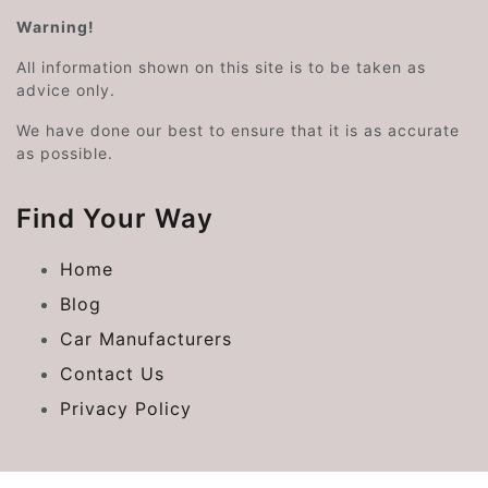
Warning!
All information shown on this site is to be taken as
advice only.
We have done our best to ensure that it is as accurate
as possible.
Find Your Way
Home
Blog
Car Manufacturers
Contact Us
Privacy Policy