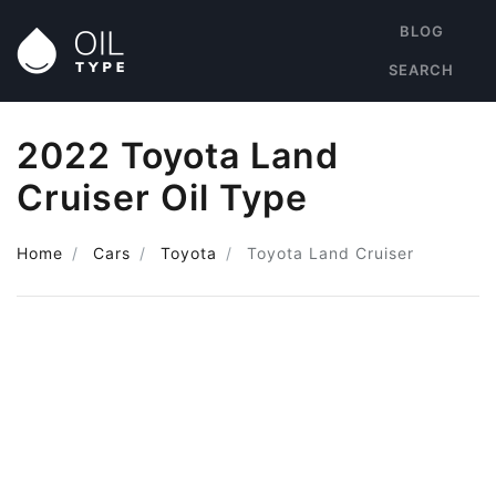
BLOG
SEARCH
2022 Toyota Land
Cruiser Oil Type
Home
Cars
Toyota
Toyota Land Cruiser