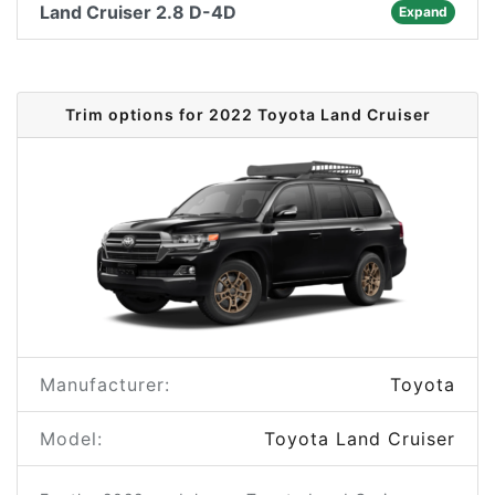
Land Cruiser 2.8 D-4D
Expand
Trim options for 2022 Toyota Land Cruiser
Manufacturer:
Toyota
Model:
Toyota Land Cruiser