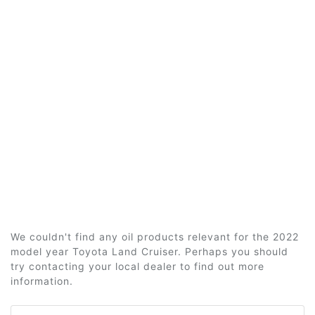
We couldn't find any oil products relevant for the 2022
model year Toyota Land Cruiser. Perhaps you should
try contacting your local dealer to find out more
information.