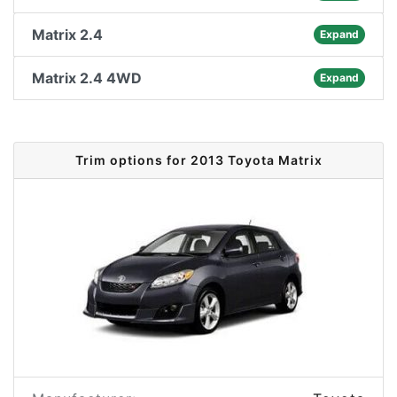
Matrix 2.4
Expand
Matrix 2.4 4WD
Expand
Trim options for 2013 Toyota Matrix