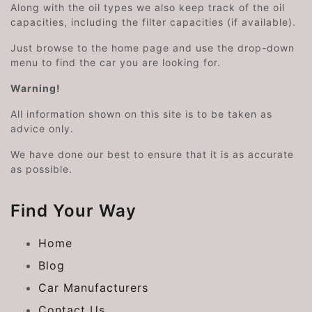
Along with the oil types we also keep track of the oil
capacities, including the filter capacities (if available).
Just browse to the home page and use the drop-down
menu to find the car you are looking for.
Warning!
All information shown on this site is to be taken as
advice only.
We have done our best to ensure that it is as accurate
as possible.
Find Your Way
Home
Blog
Car Manufacturers
Contact Us