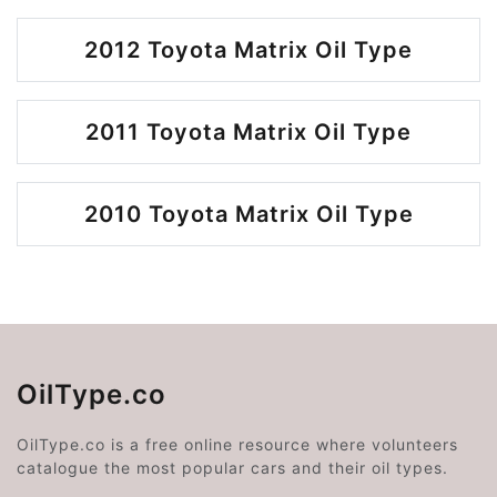
2012 Toyota Matrix Oil Type
2011 Toyota Matrix Oil Type
2010 Toyota Matrix Oil Type
OilType.co
OilType.co is a free online resource where volunteers
catalogue the most popular cars and their oil types.