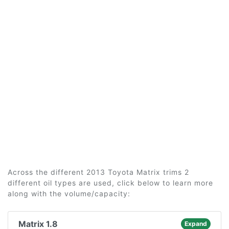
Across the different 2013 Toyota Matrix trims 2
different oil types are used, click below to learn more
along with the volume/capacity:
Matrix 1.8
Expand