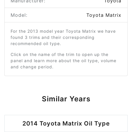
Manufacturer:
Toyota
Model:
Toyota Matrix
For the 2013 model year Toyota Matrix we have
found 3 trims and their corresponding
recommended oil type.
Click on the name of the trim to open up the
panel and learn more about the oil type, volume
and change period.
Similar Years
2014 Toyota Matrix Oil Type