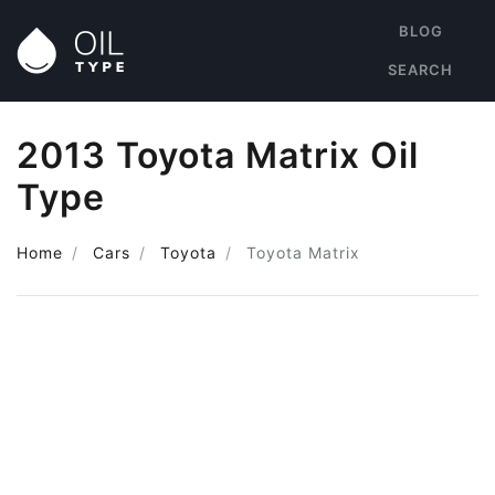
BLOG
SEARCH
2013 Toyota Matrix Oil
Type
Home
Cars
Toyota
Toyota Matrix