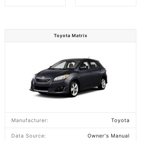
Toyota Matrix
Manufacturer:
Toyota
Data Source:
Owner's Manual