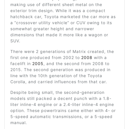
making use of different sheet metal on the
exterior trim design. While it was a compact
hatchback car, Toyota marketed the car more as
a “crossover utility vehicle” or CUV owing to its
somewhat greater height and narrower
dimensions that made it more like a wagon or
SUV.
There were 2 generations of Matrix created, the
first one produced from 2002 to
2008
with a
facelift in
2005
, and the second from 2008 to
2015. The second generation was produced in
line with the 10th generation of the Toyota
Corolla, and carried influences from that car.
Despite being small, the second-generation
models still packed a decent punch with a 1.8-
liter inline-4 engine or a 2.4-liter inline-4 engine
option. These powertrains came either with 4- or
5-speed automatic transmissions, or a 5-speed
manual.