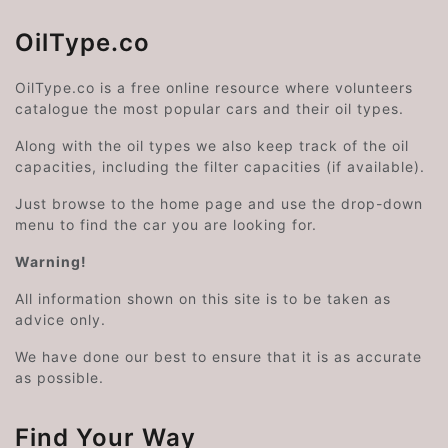
OilType.co
OilType.co is a free online resource where volunteers
catalogue the most popular cars and their oil types.
Along with the oil types we also keep track of the oil
capacities, including the filter capacities (if available).
Just browse to the home page and use the drop-down
menu to find the car you are looking for.
Warning!
All information shown on this site is to be taken as
advice only.
We have done our best to ensure that it is as accurate
as possible.
Find Your Way