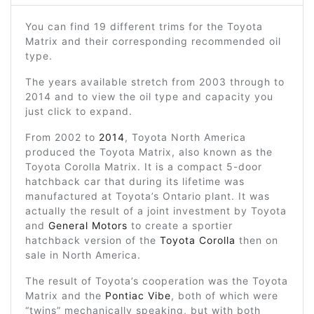
You can find 19 different trims for the Toyota
Matrix and their corresponding recommended oil
type.
The years available stretch from 2003 through to
2014 and to view the oil type and capacity you
just click to expand.
From 2002 to
2014
, Toyota North America
produced the Toyota Matrix, also known as the
Toyota Corolla Matrix. It is a compact 5-door
hatchback car that during its lifetime was
manufactured at Toyota’s Ontario plant. It was
actually the result of a joint investment by Toyota
and
General Motors
to create a sportier
hatchback version of the
Toyota Corolla
then on
sale in North America.
The result of Toyota’s cooperation was the Toyota
Matrix and the
Pontiac Vibe
, both of which were
“twins” mechanically speaking, but with both