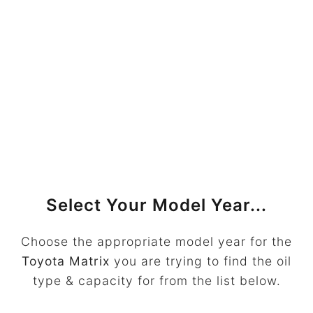
Select Your Model Year...
Choose the appropriate model year for the
Toyota Matrix
you are trying to find the oil
type & capacity for from the list below.