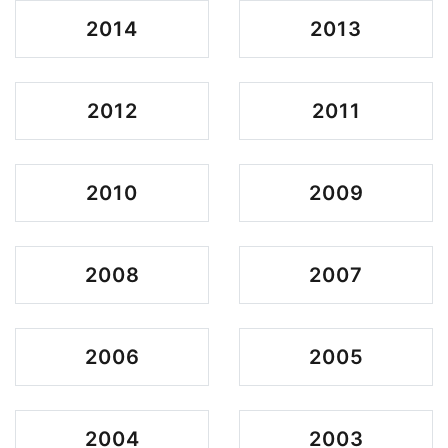
2014
2013
2012
2011
2010
2009
2008
2007
2006
2005
2004
2003