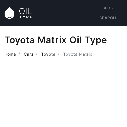
BLOG
SEARCH
Toyota Matrix Oil Type
Home
Cars
Toyota
Toyota Matrix