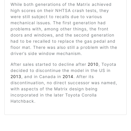
While both generations of the Matrix achieved
high scores on their NHTSA crash tests, they
were still subject to recalls due to various
mechanical issues. The first generation had
problems with, among other things, the front
doors and windows, and the second generation
had to be recalled to replace the gas pedal and
floor mat. There was also still a problem with the
driver’s side window mechanism.
After sales started to decline after
2010
, Toyota
decided to discontinue the model in the US in
2013
, and in Canada in
2014
. After its
discontinuation, no direct successor was named,
with aspects of the Matrix design being
incorporated in the later Toyota Corolla
Hatchback.