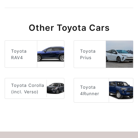
Other Toyota Cars
Toyota
Toyota
RAV4
Prius
Toyota Corolla
Toyota
(incl. Verso)
4Runner