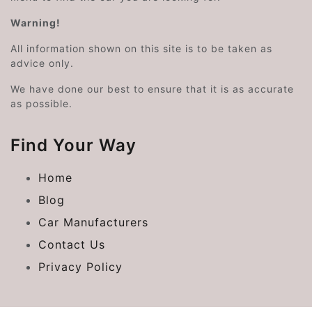
Warning!
All information shown on this site is to be taken as
advice only.
We have done our best to ensure that it is as accurate
as possible.
Find Your Way
Home
Blog
Car Manufacturers
Contact Us
Privacy Policy