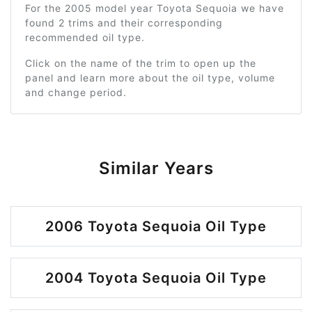
For the 2005 model year Toyota Sequoia we have
found 2 trims and their corresponding
recommended oil type.
Click on the name of the trim to open up the
panel and learn more about the oil type, volume
and change period.
Similar Years
2006 Toyota Sequoia Oil Type
2004 Toyota Sequoia Oil Type