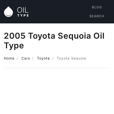
BLOG
SEARCH
2005 Toyota Sequoia Oil
Type
Home
Cars
Toyota
Toyota Sequoia