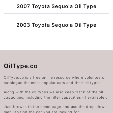
2007 Toyota Sequoia Oil Type
2003 Toyota Sequoia Oil Type
OilType.co
OilType.co is a free online resource where volunteers
catalogue the most popular cars and their oil types.
Along with the oil types we also keep track of the oil
capacities, including the filter capacities (if available).
Just browse to the home page and use the drop-down
menu to find the car you are looking for.