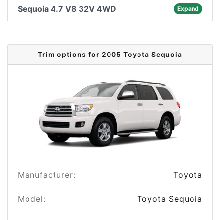
Sequoia 4.7 V8 32V 4WD
Expand
Trim options for 2005 Toyota Sequoia
Manufacturer:
Toyota
Model:
Toyota Sequoia