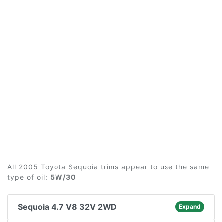
All 2005 Toyota Sequoia trims appear to use the same
type of oil:
5W/30
Sequoia 4.7 V8 32V 2WD
Expand