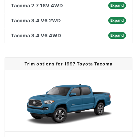
Tacoma 2.7 16V 4WD
Expand
Tacoma 3.4 V6 2WD
Expand
Tacoma 3.4 V6 4WD
Expand
Trim options for 1997 Toyota Tacoma