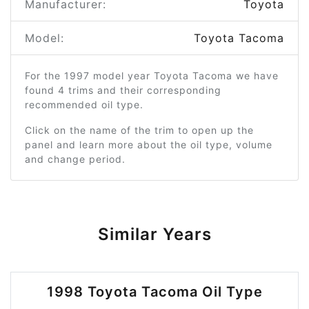
Manufacturer:
Toyota
Model:
Toyota Tacoma
For the 1997 model year Toyota Tacoma we have
found 4 trims and their corresponding
recommended oil type.
Click on the name of the trim to open up the
panel and learn more about the oil type, volume
and change period.
Similar Years
1998 Toyota Tacoma Oil Type