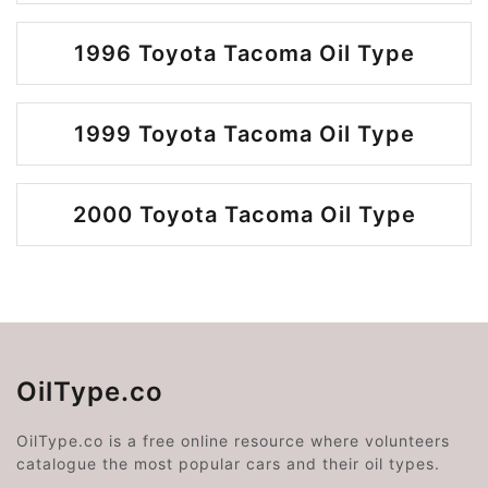
1996 Toyota Tacoma Oil Type
1999 Toyota Tacoma Oil Type
2000 Toyota Tacoma Oil Type
OilType.co
OilType.co is a free online resource where volunteers
catalogue the most popular cars and their oil types.