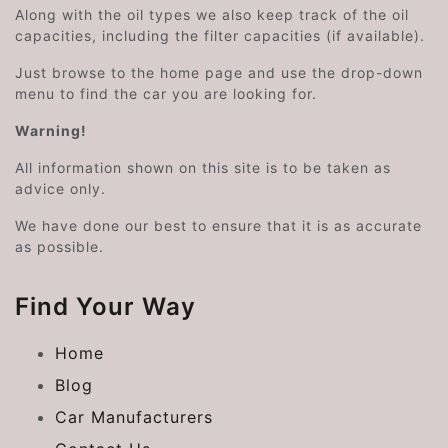
Along with the oil types we also keep track of the oil
capacities, including the filter capacities (if available).
Just browse to the home page and use the drop-down
menu to find the car you are looking for.
Warning!
All information shown on this site is to be taken as
advice only.
We have done our best to ensure that it is as accurate
as possible.
Find Your Way
Home
Blog
Car Manufacturers