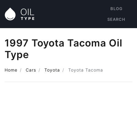
BLOG
SEARCH
1997 Toyota Tacoma Oil
Type
Home
Cars
Toyota
Toyota Tacoma