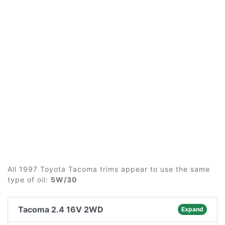
All 1997 Toyota Tacoma trims appear to use the same
type of oil:
5W/30
Tacoma 2.4 16V 2WD
Expand