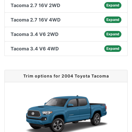
Tacoma 2.7 16V 2WD
Expand
Tacoma 2.7 16V 4WD
Expand
Tacoma 3.4 V6 2WD
Expand
Tacoma 3.4 V6 4WD
Expand
Trim options for 2004 Toyota Tacoma