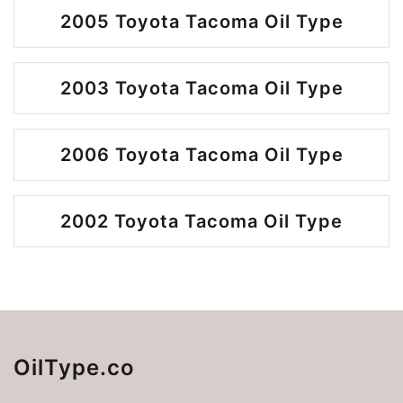
2005 Toyota Tacoma Oil Type
2003 Toyota Tacoma Oil Type
2006 Toyota Tacoma Oil Type
2002 Toyota Tacoma Oil Type
OilType.co