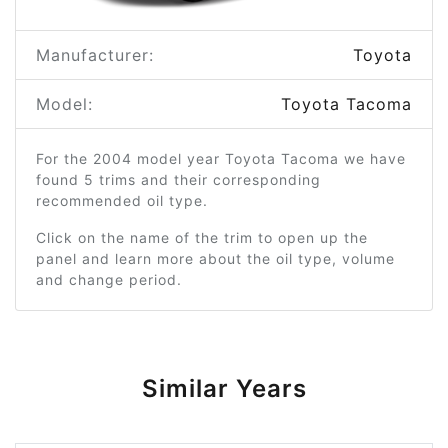
Manufacturer:
Toyota
Model:
Toyota Tacoma
For the 2004 model year Toyota Tacoma we have
found 5 trims and their corresponding
recommended oil type.
Click on the name of the trim to open up the
panel and learn more about the oil type, volume
and change period.
Similar Years