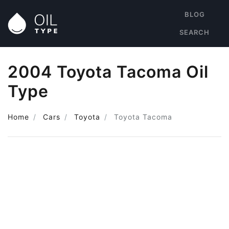
BLOG
SEARCH
2004 Toyota Tacoma Oil
Type
Home
Cars
Toyota
Toyota Tacoma