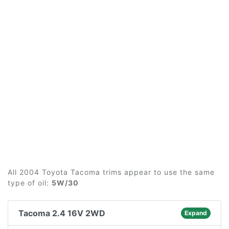
All 2004 Toyota Tacoma trims appear to use the same
type of oil:
5W/30
Tacoma 2.4 16V 2WD
Expand