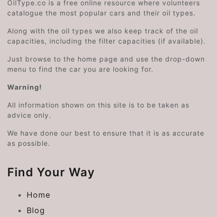
OilType.co is a free online resource where volunteers
catalogue the most popular cars and their oil types.
Along with the oil types we also keep track of the oil
capacities, including the filter capacities (if available).
Just browse to the home page and use the drop-down
menu to find the car you are looking for.
Warning!
All information shown on this site is to be taken as
advice only.
We have done our best to ensure that it is as accurate
as possible.
Find Your Way
Home
Blog