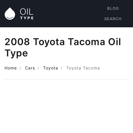
BLOG
SEARCH
2008 Toyota Tacoma Oil
Type
Home
Cars
Toyota
Toyota Tacoma