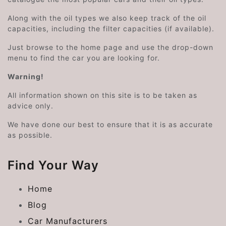
Along with the oil types we also keep track of the oil
capacities, including the filter capacities (if available).
Just browse to the home page and use the drop-down
menu to find the car you are looking for.
Warning!
All information shown on this site is to be taken as
advice only.
We have done our best to ensure that it is as accurate
as possible.
Find Your Way
Home
Blog
Car Manufacturers