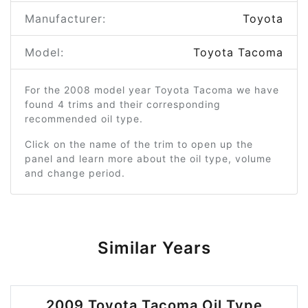
Manufacturer:
Toyota
Model:
Toyota Tacoma
For the 2008 model year Toyota Tacoma we have
found 4 trims and their corresponding
recommended oil type.
Click on the name of the trim to open up the
panel and learn more about the oil type, volume
and change period.
Similar Years
2009 Toyota Tacoma Oil Type