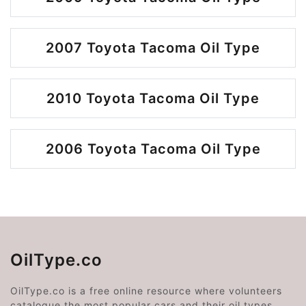
2007 Toyota Tacoma Oil Type
2010 Toyota Tacoma Oil Type
2006 Toyota Tacoma Oil Type
OilType.co
OilType.co is a free online resource where volunteers
catalogue the most popular cars and their oil types.