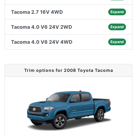
Tacoma 2.7 16V 4WD
Expand
Tacoma 4.0 V6 24V 2WD
Expand
Tacoma 4.0 V6 24V 4WD
Expand
Trim options for 2008 Toyota Tacoma