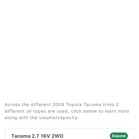
Across the different 2008 Toyota Tacoma trims 2
different oil types are used, click below to learn more
along with the volume/capacity:
Tacoma 2.7 16V 2WD
Expand