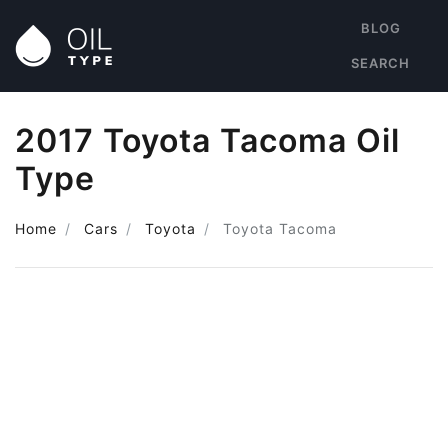
BLOG
SEARCH
2017 Toyota Tacoma Oil
Type
Home
Cars
Toyota
Toyota Tacoma