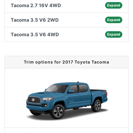
Tacoma 2.7 16V 4WD
Expand
Tacoma 3.5 V6 2WD
Expand
Tacoma 3.5 V6 4WD
Expand
Trim options for 2017 Toyota Tacoma