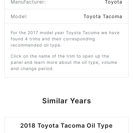
Manufacturer:
Toyota
Model:
Toyota Tacoma
For the 2017 model year Toyota Tacoma we have
found 4 trims and their corresponding
recommended oil type.
Click on the name of the trim to open up the
panel and learn more about the oil type, volume
and change period.
Similar Years
2018 Toyota Tacoma Oil Type