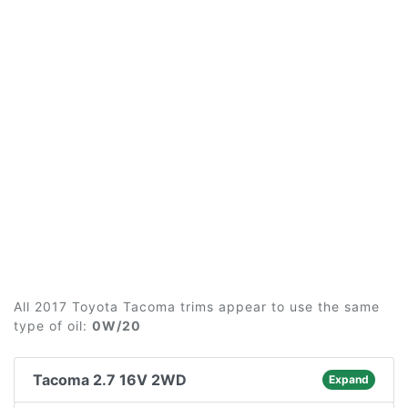
All 2017 Toyota Tacoma trims appear to use the same
type of oil:
0W/20
Tacoma 2.7 16V 2WD
Expand