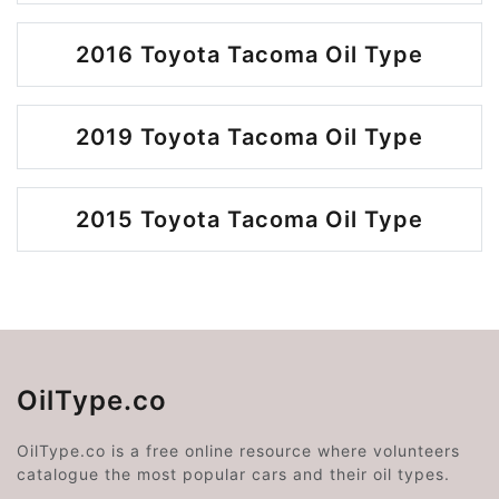
2016 Toyota Tacoma Oil Type
2019 Toyota Tacoma Oil Type
2015 Toyota Tacoma Oil Type
OilType.co
OilType.co is a free online resource where volunteers
catalogue the most popular cars and their oil types.