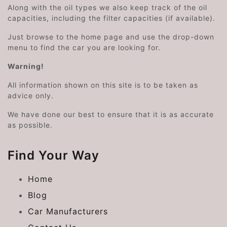
Along with the oil types we also keep track of the oil
capacities, including the filter capacities (if available).
Just browse to the home page and use the drop-down
menu to find the car you are looking for.
Warning!
All information shown on this site is to be taken as
advice only.
We have done our best to ensure that it is as accurate
as possible.
Find Your Way
Home
Blog
Car Manufacturers