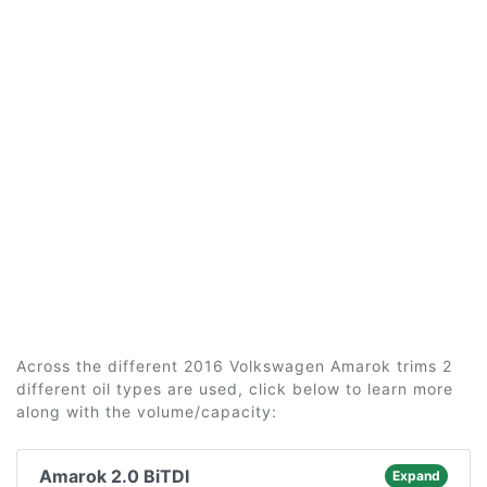
Across the different 2016 Volkswagen Amarok trims 2
different oil types are used, click below to learn more
along with the volume/capacity:
Amarok 2.0 BiTDI
Expand