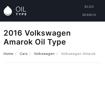
BLOG
SEARCH
2016 Volkswagen
Amarok Oil Type
Home
Cars
Volkswagen
Volkswagen Amarok