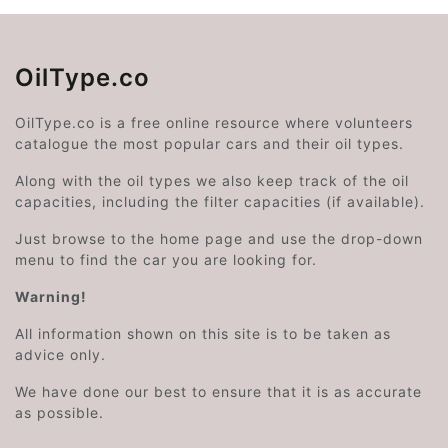
OilType.co
OilType.co is a free online resource where volunteers
catalogue the most popular cars and their oil types.
Along with the oil types we also keep track of the oil
capacities, including the filter capacities (if available).
Just browse to the home page and use the drop-down
menu to find the car you are looking for.
Warning!
All information shown on this site is to be taken as
advice only.
We have done our best to ensure that it is as accurate
as possible.