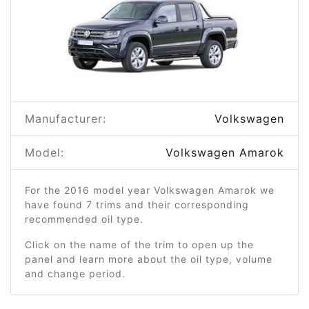
Manufacturer:
Volkswagen
Model:
Volkswagen Amarok
For the 2016 model year Volkswagen Amarok we
have found 7 trims and their corresponding
recommended oil type.
Click on the name of the trim to open up the
panel and learn more about the oil type, volume
and change period.