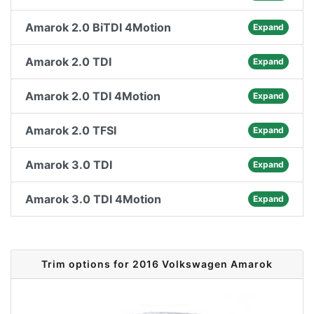
Amarok 2.0 BiTDI 4Motion
Expand
Amarok 2.0 TDI
Expand
Amarok 2.0 TDI 4Motion
Expand
Amarok 2.0 TFSI
Expand
Amarok 3.0 TDI
Expand
Amarok 3.0 TDI 4Motion
Expand
Trim options for 2016 Volkswagen Amarok