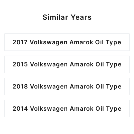
Similar Years
2017 Volkswagen Amarok Oil Type
2015 Volkswagen Amarok Oil Type
2018 Volkswagen Amarok Oil Type
2014 Volkswagen Amarok Oil Type