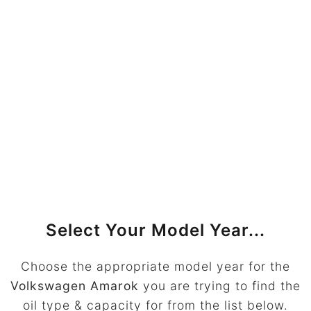
Select Your Model Year...
Choose the appropriate model year for the
Volkswagen Amarok
you are trying to find the
oil type & capacity for from the list below.