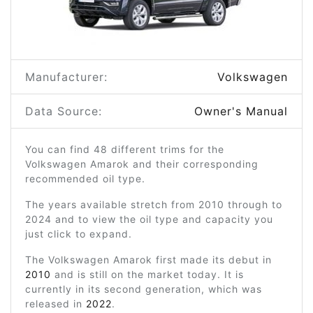
Manufacturer:
Volkswagen
Data Source:
Owner's Manual
You can find 48 different trims for the
Volkswagen Amarok and their corresponding
recommended oil type.
The years available stretch from 2010 through to
2024 and to view the oil type and capacity you
just click to expand.
The Volkswagen Amarok first made its debut in
2010
and is still on the market today. It is
currently in its second generation, which was
released in
2022
.