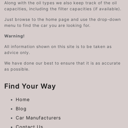
Along with the oil types we also keep track of the oil
capacities, including the filter capacities (if available).
Just browse to the home page and use the drop-down
menu to find the car you are looking for.
Warning!
All information shown on this site is to be taken as
advice only.
We have done our best to ensure that it is as accurate
as possible.
Find Your Way
Home
Blog
Car Manufacturers
Contact Us