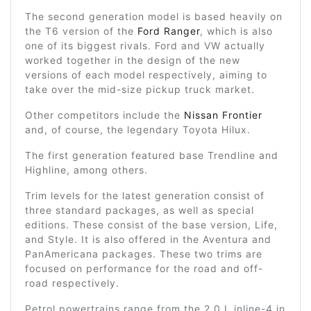
The second generation model is based heavily on
the T6 version of the
Ford Ranger
, which is also
one of its biggest rivals. Ford and VW actually
worked together in the design of the new
versions of each model respectively, aiming to
take over the mid-size pickup truck market.
Other competitors include the
Nissan Frontier
and, of course, the legendary Toyota Hilux.
The first generation featured base Trendline and
Highline, among others.
Trim levels for the latest generation consist of
three standard packages, as well as special
editions. These consist of the base version, Life,
and Style. It is also offered in the Aventura and
PanAmericana packages. These two trims are
focused on performance for the road and off-
road respectively.
Petrol powertrains range from the 2.0 L inline-4 in