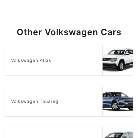
Other Volkswagen Cars
Volkswagen Atlas
Volkswagen Touareg