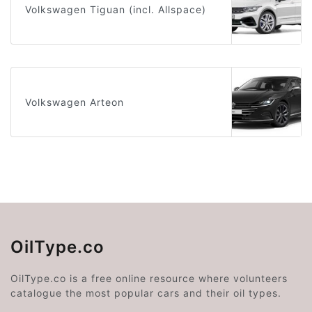
Volkswagen Tiguan (incl. Allspace)
Volkswagen Arteon
OilType.co
OilType.co is a free online resource where volunteers
catalogue the most popular cars and their oil types.