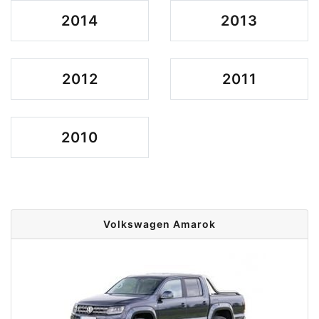
2014
2013
2012
2011
2010
Volkswagen Amarok