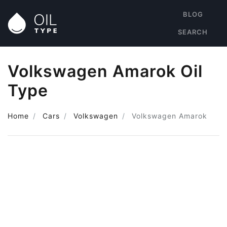
BLOG
SEARCH
Volkswagen Amarok Oil
Type
Home
Cars
Volkswagen
Volkswagen Amarok