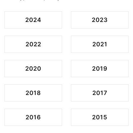
2024
2023
2022
2021
2020
2019
2018
2017
2016
2015