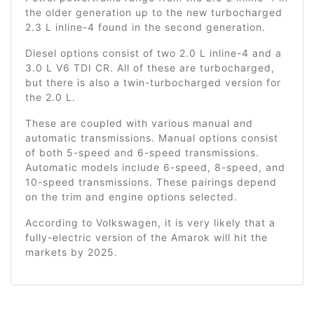
the older generation up to the new turbocharged
2.3 L inline-4 found in the second generation.
Diesel options consist of two 2.0 L inline-4 and a
3.0 L V6 TDI CR. All of these are turbocharged,
but there is also a twin-turbocharged version for
the 2.0 L.
These are coupled with various manual and
automatic transmissions. Manual options consist
of both 5-speed and 6-speed transmissions.
Automatic models include 6-speed, 8-speed, and
10-speed transmissions. These pairings depend
on the trim and engine options selected.
According to Volkswagen, it is very likely that a
fully-electric version of the Amarok will hit the
markets by 2025.