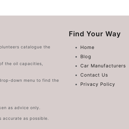
Find Your Way
volunteers catalogue the
Home
Blog
f the oil capacities,
Car Manufacturers
Contact Us
drop-down menu to find the
Privacy Policy
aken as advice only.
s accurate as possible.