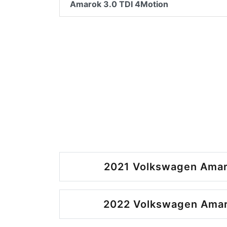
Amarok 3.0 TDI 4Motion
2021 Volkswagen Amar
2022 Volkswagen Amar