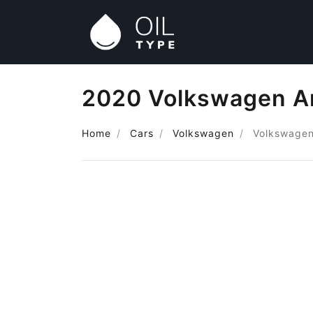
2020 Volkswagen Am
Home
Cars
Volkswagen
Volkswage