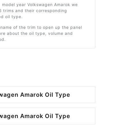
0 model year Volkswagen Amarok we
6 trims and their corresponding
 oil type.
 name of the trim to open up the panel
re about the oil type, volume and
od.
wagen Amarok Oil Type
wagen Amarok Oil Type