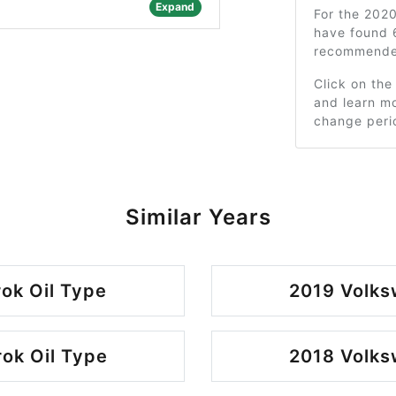
Expand
For the 202
have found 
recommended
Click on the
and learn mo
change peri
Similar Years
ok Oil Type
2019 Volks
ok Oil Type
2018 Volks