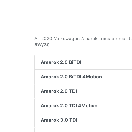
All 2020 Volkswagen Amarok trims appear to
5W/30
Amarok 2.0 BiTDI
Amarok 2.0 BiTDI 4Motion
Amarok 2.0 TDI
Amarok 2.0 TDI 4Motion
Amarok 3.0 TDI