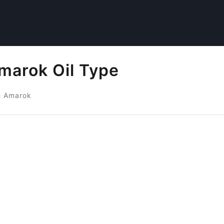
arok Oil Type
n Amarok