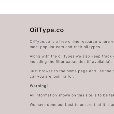
OilType.co
OilType.co is a free online resource where 
most popular cars and their oil types.
Along with the oil types we also keep track o
including the filter capacities (if available).
Just browse to the home page and use the 
car you are looking for.
Warning!
All information shown on this site is to be t
We have done our best to ensure that it is a