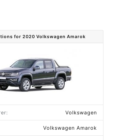
ptions for 2020 Volkswagen Amarok
er:
Volkswagen
Volkswagen Amarok