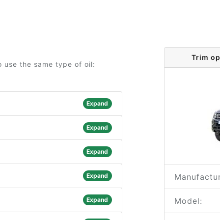
Trim o
 use the same type of oil:
Expand
Expand
Expand
Expand
Manufactur
Expand
Model: