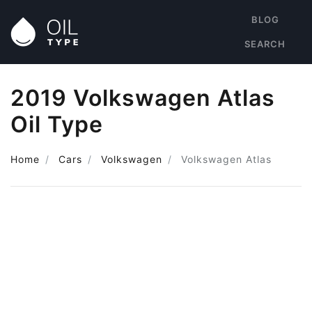
BLOG
SEARCH
2019 Volkswagen Atlas
Oil Type
Home
Cars
Volkswagen
Volkswagen Atlas