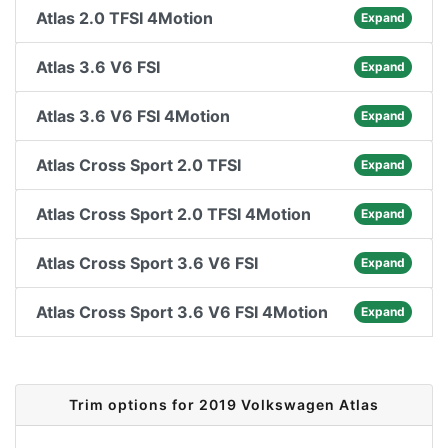
Atlas 2.0 TFSI 4Motion
Expand
Atlas 3.6 V6 FSI
Expand
Atlas 3.6 V6 FSI 4Motion
Expand
Atlas Cross Sport 2.0 TFSI
Expand
Atlas Cross Sport 2.0 TFSI 4Motion
Expand
Atlas Cross Sport 3.6 V6 FSI
Expand
Atlas Cross Sport 3.6 V6 FSI 4Motion
Expand
Trim options for 2019 Volkswagen Atlas