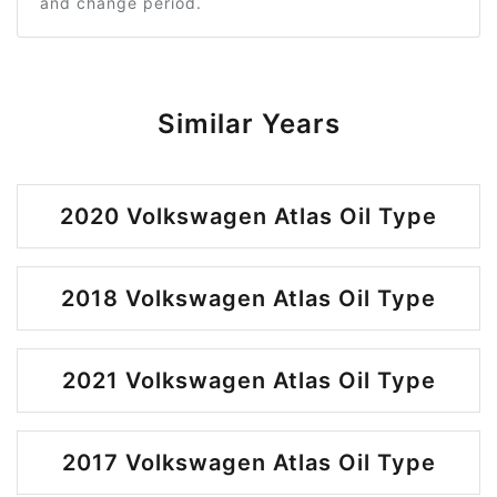
and change period.
Similar Years
2020 Volkswagen Atlas Oil Type
2018 Volkswagen Atlas Oil Type
2021 Volkswagen Atlas Oil Type
2017 Volkswagen Atlas Oil Type