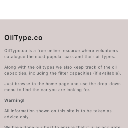
OilType.co
OilType.co is a free online resource where volunteers
catalogue the most popular cars and their oil types.
Along with the oil types we also keep track of the oil
capacities, including the filter capacities (if available).
Just browse to the home page and use the drop-down
menu to find the car you are looking for.
Warning!
All information shown on this site is to be taken as
advice only.
We have done our best to ensure that it is as accurate