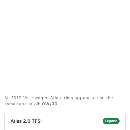
All 2019 Volkswagen Atlas trims appear to use the
same type of oil:
0W/30
Atlas 2.0 TFSI
Expand