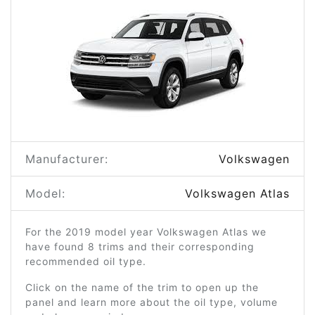
Manufacturer:
Volkswagen
Model:
Volkswagen Atlas
For the 2019 model year Volkswagen Atlas we
have found 8 trims and their corresponding
recommended oil type.
Click on the name of the trim to open up the
panel and learn more about the oil type, volume