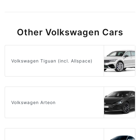
Other Volkswagen Cars
Volkswagen Tiguan (incl. Allspace)
Volkswagen Arteon