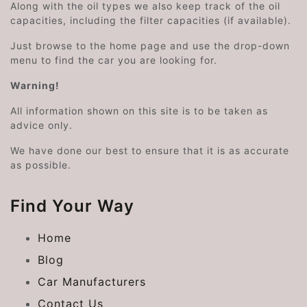
Along with the oil types we also keep track of the oil
capacities, including the filter capacities (if available).
Just browse to the home page and use the drop-down
menu to find the car you are looking for.
Warning!
All information shown on this site is to be taken as
advice only.
We have done our best to ensure that it is as accurate
as possible.
Find Your Way
Home
Blog
Car Manufacturers
Contact Us