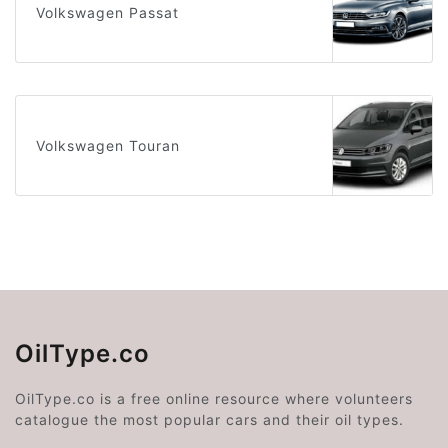
Volkswagen Passat
Volkswagen Touran
OilType.co
OilType.co is a free online resource where volunteers
catalogue the most popular cars and their oil types.