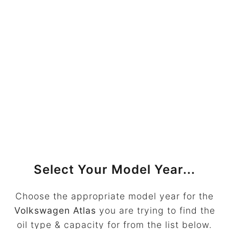
Select Your Model Year...
Choose the appropriate model year for the
Volkswagen Atlas
you are trying to find the
oil type & capacity for from the list below.