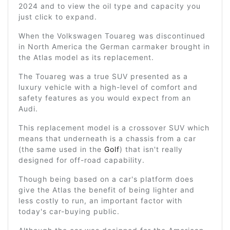
2024 and to view the oil type and capacity you
just click to expand.
When the Volkswagen Touareg was discontinued
in North America the German carmaker brought in
the Atlas model as its replacement.
The Touareg was a true SUV presented as a
luxury vehicle with a high-level of comfort and
safety features as you would expect from an
Audi.
This replacement model is a crossover SUV which
means that underneath is a chassis from a car
(the same used in the
Golf
) that isn't really
designed for off-road capability.
Though being based on a car's platform does
give the Atlas the benefit of being lighter and
less costly to run, an important factor with
today's car-buying public.