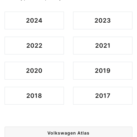
2024
2023
2022
2021
2020
2019
2018
2017
Volkswagen Atlas