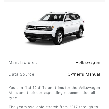
Manufacturer:
Volkswagen
Data Source:
Owner's Manual
You can find 12 different trims for the Volkswagen
Atlas and their corresponding recommended oil
type.
The years available stretch from 2017 through to