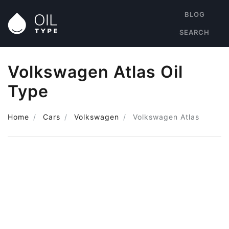
BLOG
SEARCH
Volkswagen Atlas Oil
Type
Home
Cars
Volkswagen
Volkswagen Atlas