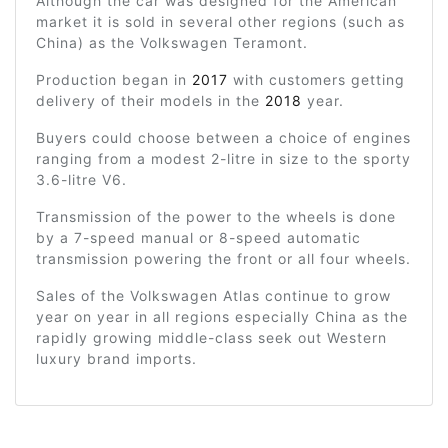
Although the car was designed for the American
market it is sold in several other regions (such as
China) as the Volkswagen Teramont.
Production began in
2017
with customers getting
delivery of their models in the
2018
year.
Buyers could choose between a choice of engines
ranging from a modest 2-litre in size to the sporty
3.6-litre V6.
Transmission of the power to the wheels is done
by a 7-speed manual or 8-speed automatic
transmission powering the front or all four wheels.
Sales of the Volkswagen Atlas continue to grow
year on year in all regions especially China as the
rapidly growing middle-class seek out Western
luxury brand imports.