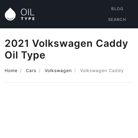
BLOG
SEARCH
2021 Volkswagen Caddy
Oil Type
Home
Cars
Volkswagen
Volkswagen Caddy