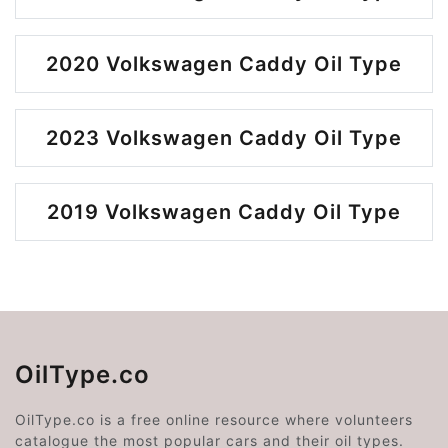
2020 Volkswagen Caddy Oil Type
2023 Volkswagen Caddy Oil Type
2019 Volkswagen Caddy Oil Type
OilType.co
OilType.co is a free online resource where volunteers
catalogue the most popular cars and their oil types.