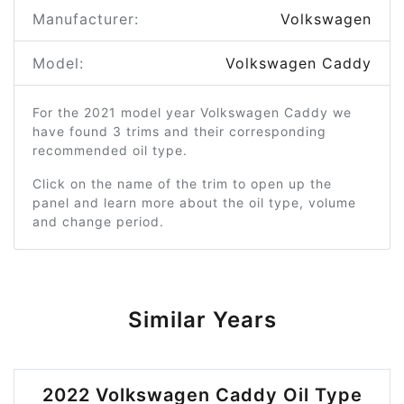
Manufacturer:
Volkswagen
Model:
Volkswagen Caddy
For the 2021 model year Volkswagen Caddy we
have found 3 trims and their corresponding
recommended oil type.
Click on the name of the trim to open up the
panel and learn more about the oil type, volume
and change period.
Similar Years
2022 Volkswagen Caddy Oil Type