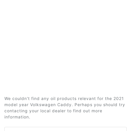
We couldn't find any oil products relevant for the 2021
model year Volkswagen Caddy. Perhaps you should try
contacting your local dealer to find out more
information.