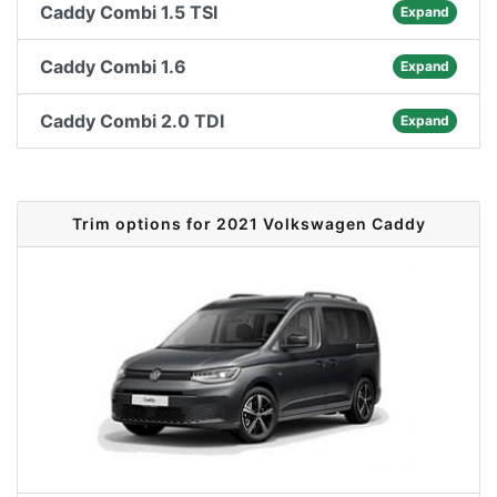
Caddy Combi 1.5 TSI
Expand
Caddy Combi 1.6
Expand
Caddy Combi 2.0 TDI
Expand
Trim options for 2021 Volkswagen Caddy