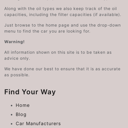
Along with the oil types we also keep track of the oil
capacities, including the filter capacities (if available).
Just browse to the home page and use the drop-down
menu to find the car you are looking for.
Warning!
All information shown on this site is to be taken as
advice only.
We have done our best to ensure that it is as accurate
as possible.
Find Your Way
Home
Blog
Car Manufacturers