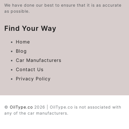
We have done our best to ensure that it is as accurate
as possible.
Find Your Way
Home
Blog
Car Manufacturers
Contact Us
Privacy Policy
©
OilType.co
2026 | OilType.co is not associated with
any of the car manufacturers.