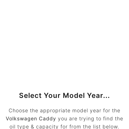
Select Your Model Year...
Choose the appropriate model year for the
Volkswagen Caddy
you are trying to find the
oil type & capacity for from the list below.