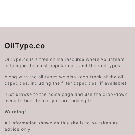
OilType.co
OilType.co is a free online resource where volunteers
catalogue the most popular cars and their oil types.
Along with the oil types we also keep track of the oil
capacities, including the filter capacities (if available).
Just browse to the home page and use the drop-down
menu to find the car you are looking for.
Warning!
All information shown on this site is to be taken as
advice only.