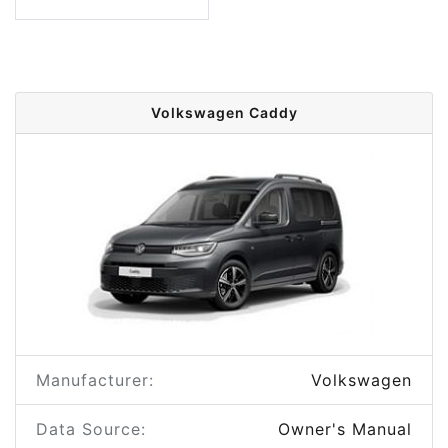
Volkswagen Caddy
Manufacturer:
Volkswagen
Data Source:
Owner's Manual