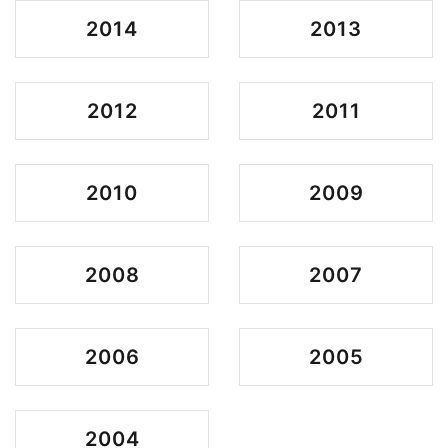
2014
2013
2012
2011
2010
2009
2008
2007
2006
2005
2004