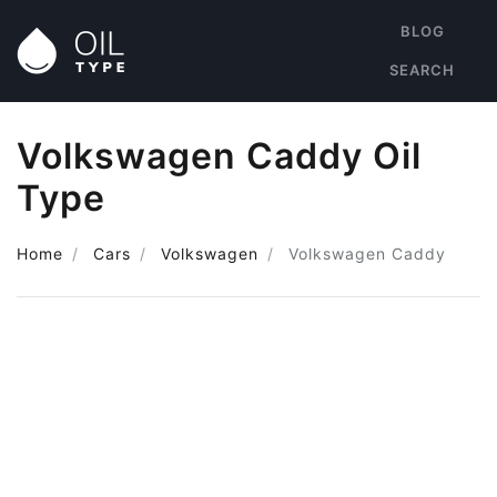
BLOG
SEARCH
Volkswagen Caddy Oil
Type
Home
Cars
Volkswagen
Volkswagen Caddy