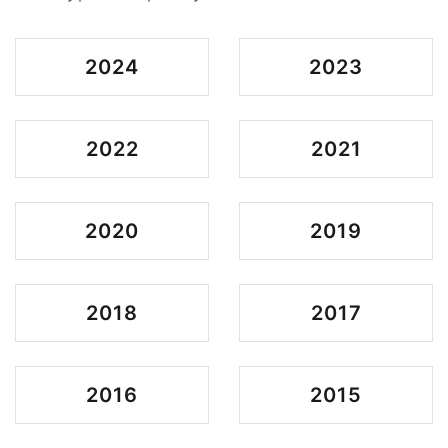
2024
2023
2022
2021
2020
2019
2018
2017
2016
2015