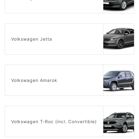
Volkswagen Jetta
Volkswagen Amarok
Volkswagen T-Roc (incl. Convertible)