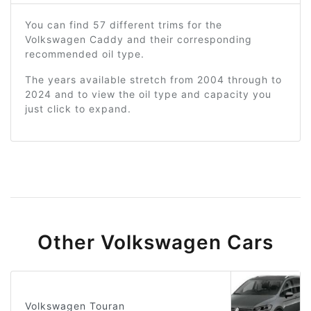
You can find 57 different trims for the
Volkswagen Caddy and their corresponding
recommended oil type.
The years available stretch from 2004 through to
2024 and to view the oil type and capacity you
just click to expand.
Other Volkswagen Cars
Volkswagen Touran