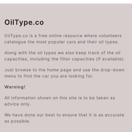
OilType.co
OilType.co is a free online resource where volunteers
catalogue the most popular cars and their oil types.
Along with the oil types we also keep track of the oil
capacities, including the filter capacities (if available).
Just browse to the home page and use the drop-down
menu to find the car you are looking for.
Warning!
All information shown on this site is to be taken as
advice only.
We have done our best to ensure that it is as accurate
as possible.