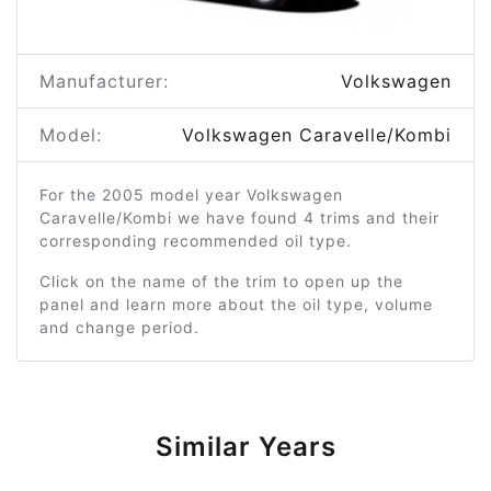
Manufacturer:
Volkswagen
Model:
Volkswagen Caravelle/Kombi
For the 2005 model year Volkswagen
Caravelle/Kombi we have found 4 trims and their
corresponding recommended oil type.
Click on the name of the trim to open up the
panel and learn more about the oil type, volume
and change period.
Similar Years