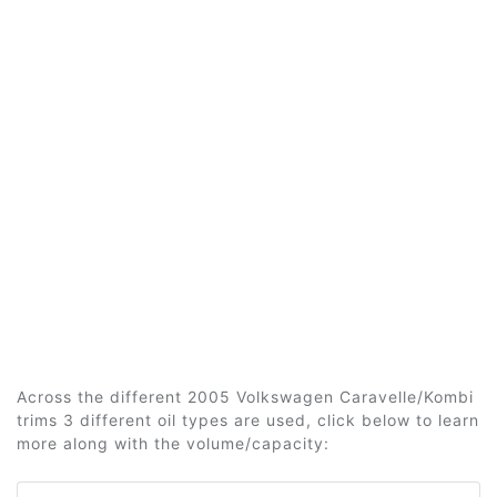
Across the different 2005 Volkswagen Caravelle/Kombi
trims 3 different oil types are used, click below to learn
more along with the volume/capacity: