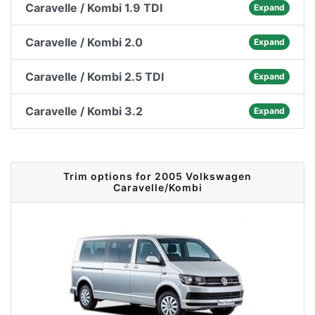
Caravelle / Kombi 1.9 TDI
Expand
Caravelle / Kombi 2.0
Expand
Caravelle / Kombi 2.5 TDI
Expand
Caravelle / Kombi 3.2
Expand
Trim options for 2005 Volkswagen
Caravelle/Kombi