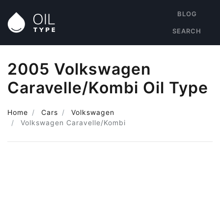
BLOG
SEARCH
2005 Volkswagen
Caravelle/Kombi Oil Type
Home
Cars
Volkswagen
Volkswagen Caravelle/Kombi