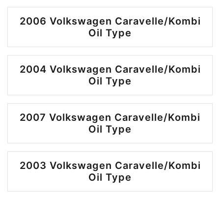
2006 Volkswagen Caravelle/Kombi
Oil Type
2004 Volkswagen Caravelle/Kombi
Oil Type
2007 Volkswagen Caravelle/Kombi
Oil Type
2003 Volkswagen Caravelle/Kombi
Oil Type