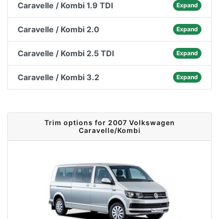
Caravelle / Kombi 1.9 TDI
Expand
Caravelle / Kombi 2.0
Expand
Caravelle / Kombi 2.5 TDI
Expand
Caravelle / Kombi 3.2
Expand
Trim options for 2007 Volkswagen
Caravelle/Kombi