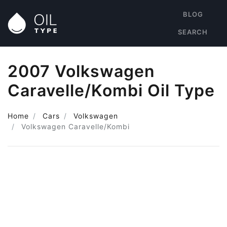
BLOG
SEARCH
2007 Volkswagen
Caravelle/Kombi Oil Type
Home
Cars
Volkswagen
Volkswagen Caravelle/Kombi