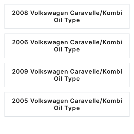
2008 Volkswagen Caravelle/Kombi
Oil Type
2006 Volkswagen Caravelle/Kombi
Oil Type
2009 Volkswagen Caravelle/Kombi
Oil Type
2005 Volkswagen Caravelle/Kombi
Oil Type