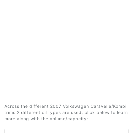
Across the different 2007 Volkswagen Caravelle/Kombi
trims 2 different oil types are used, click below to learn
more along with the volume/capacity: