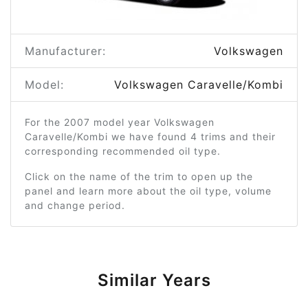
Manufacturer:
Volkswagen
Model:
Volkswagen Caravelle/Kombi
For the 2007 model year Volkswagen
Caravelle/Kombi we have found 4 trims and their
corresponding recommended oil type.
Click on the name of the trim to open up the
panel and learn more about the oil type, volume
and change period.
Similar Years