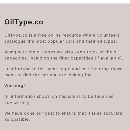
OilType.co
OilType.co is a free online resource where volunteers
catalogue the most popular cars and their oil types.
Along with the oil types we also keep track of the oil
capacities, including the filter capacities (if available).
Just browse to the home page and use the drop-down
menu to find the car you are looking for.
Warning!
All information shown on this site is to be taken as
advice only.
We have done our best to ensure that it is as accurate
as possible.