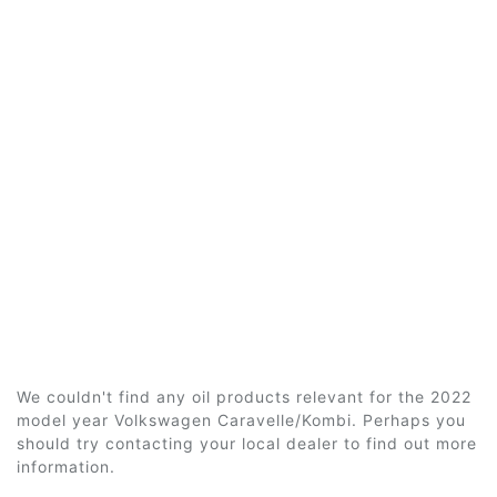
We couldn't find any oil products relevant for the 2022
model year Volkswagen Caravelle/Kombi. Perhaps you
should try contacting your local dealer to find out more
information.