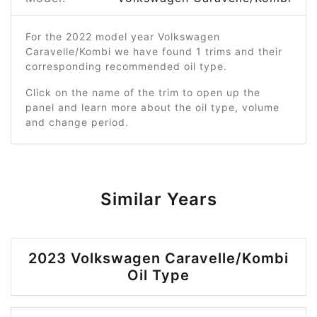
For the 2022 model year Volkswagen
Caravelle/Kombi we have found 1 trims and their
corresponding recommended oil type.
Click on the name of the trim to open up the
panel and learn more about the oil type, volume
and change period.
Similar Years
2023 Volkswagen Caravelle/Kombi
Oil Type