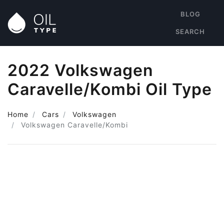
BLOG
SEARCH
2022 Volkswagen
Caravelle/Kombi Oil Type
Home
Cars
Volkswagen
Volkswagen Caravelle/Kombi