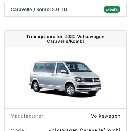
Caravelle / Kombi 2.0 TDI
Expand
Trim options for 2022 Volkswagen
Caravelle/Kombi
Manufacturer:
Volkswagen
Model:
Volkswagen Caravelle/Kombi