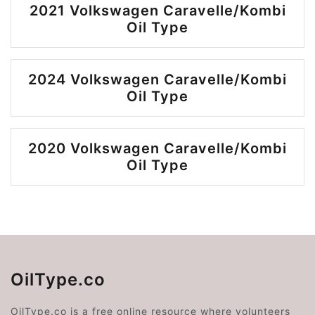
2021 Volkswagen Caravelle/Kombi
Oil Type
2024 Volkswagen Caravelle/Kombi
Oil Type
2020 Volkswagen Caravelle/Kombi
Oil Type
OilType.co
OilType.co is a free online resource where volunteers