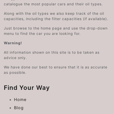
catalogue the most popular cars and their oil types.
Along with the oil types we also keep track of the oil
capacities, including the filter capacities (if available).
Just browse to the home page and use the drop-down
menu to find the car you are looking for.
Warning!
All information shown on this site is to be taken as
advice only.
We have done our best to ensure that it is as accurate
as possible.
Find Your Way
Home
Blog