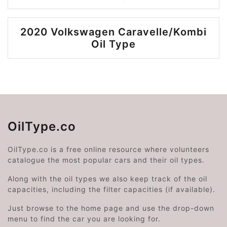
2020 Volkswagen Caravelle/Kombi
Oil Type
OilType.co
OilType.co is a free online resource where volunteers
catalogue the most popular cars and their oil types.
Along with the oil types we also keep track of the oil
capacities, including the filter capacities (if available).
Just browse to the home page and use the drop-down
menu to find the car you are looking for.