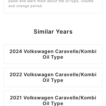
panel and learn more about the oil type, volume
and change period.
Similar Years
2024 Volkswagen Caravelle/Kombi
Oil Type
2022 Volkswagen Caravelle/Kombi
Oil Type
2021 Volkswagen Caravelle/Kombi
Oil Type