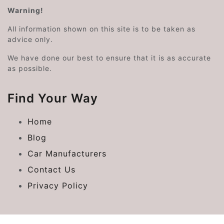
Warning!
All information shown on this site is to be taken as
advice only.
We have done our best to ensure that it is as accurate
as possible.
Find Your Way
Home
Blog
Car Manufacturers
Contact Us
Privacy Policy