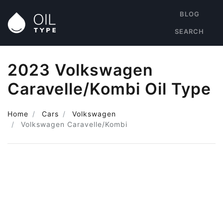
BLOG
SEARCH
2023 Volkswagen
Caravelle/Kombi Oil Type
Home
Cars
Volkswagen
Volkswagen Caravelle/Kombi