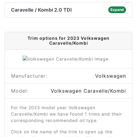
Caravelle / Kombi 2.0 TDI
Expand
Trim options for 2023 Volkswagen
Caravelle/Kombi
Manufacturer:
Volkswagen
Model:
Volkswagen Caravelle/Kombi
For the 2023 model year Volkswagen
Caravelle/Kombi we have found 1 trims and their
corresponding recommended oil type.
Click on the name of the trim to open up the