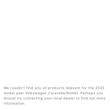
We couldn't find any oil products relevant for the 2023
model year Volkswagen Caravelle/Kombi. Perhaps you
should try contacting your local dealer to find out more
information.