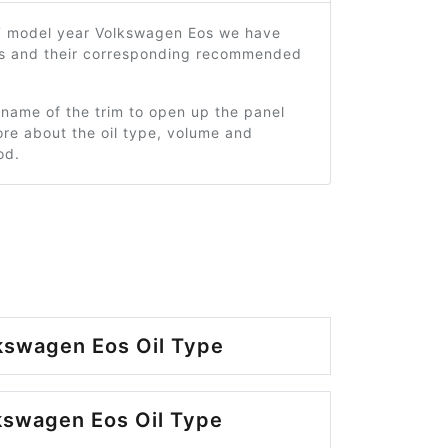
7 model year Volkswagen Eos we have
ms and their corresponding recommended
 name of the trim to open up the panel
re about the oil type, volume and
od.
kswagen Eos Oil Type
kswagen Eos Oil Type