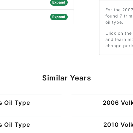
Expand
For the 200
found 7 tri
Expand
oil type.
Click on the
and learn mo
change peri
Similar Years
 Oil Type
2006 Vol
 Oil Type
2010 Vol