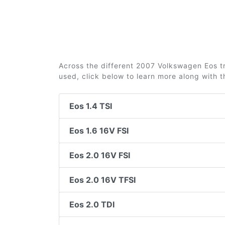
Across the different 2007 Volkswagen Eos tri
used, click below to learn more along with 
Eos 1.4 TSI
Eos 1.6 16V FSI
Eos 2.0 16V FSI
Eos 2.0 16V TFSI
Eos 2.0 TDI