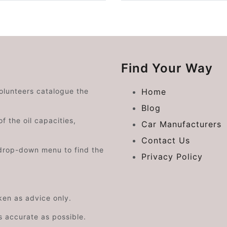
Find Your Way
volunteers catalogue the
Home
Blog
f the oil capacities,
Car Manufacturers
Contact Us
drop-down menu to find the
Privacy Policy
aken as advice only.
s accurate as possible.