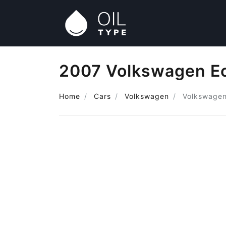
2007 Volkswagen Eo
Home
Cars
Volkswagen
Volkswagen