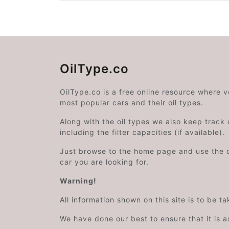
OilType.co
OilType.co is a free online resource where 
most popular cars and their oil types.
Along with the oil types we also keep track o
including the filter capacities (if available).
Just browse to the home page and use the 
car you are looking for.
Warning!
All information shown on this site is to be t
We have done our best to ensure that it is a