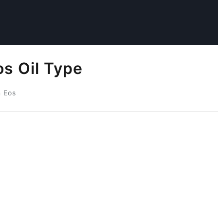
s Oil Type
 Eos