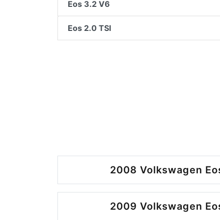
Eos 3.2 V6
Eos 2.0 TSI
2008 Volkswagen Eos
2009 Volkswagen Eos