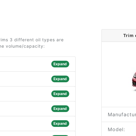
Trim
ms 3 different oil types are
the volume/capacity:
Expand
Expand
Expand
Expand
Manufactur
Expand
Model: