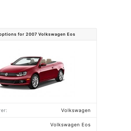
 options for 2007 Volkswagen Eos
er:
Volkswagen
Volkswagen Eos