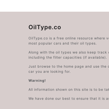
OilType.co
OilType.co is a free online resource where 
most popular cars and their oil types.
Along with the oil types we also keep track o
including the filter capacities (if available).
Just browse to the home page and use the 
car you are looking for.
Warning!
All information shown on this site is to be t
We have done our best to ensure that it is a