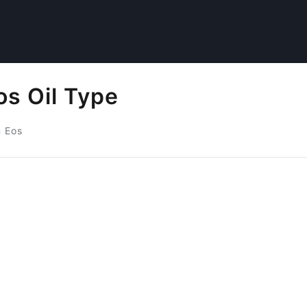
s Oil Type
 Eos