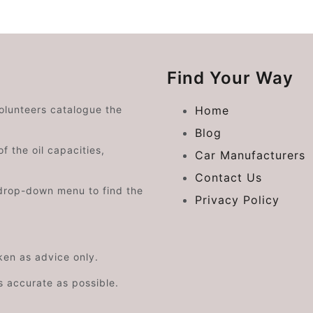
Find Your Way
volunteers catalogue the
Home
Blog
f the oil capacities,
Car Manufacturers
Contact Us
drop-down menu to find the
Privacy Policy
aken as advice only.
s accurate as possible.