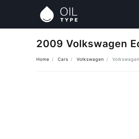
2009 Volkswagen Eo
Home
Cars
Volkswagen
Volkswagen