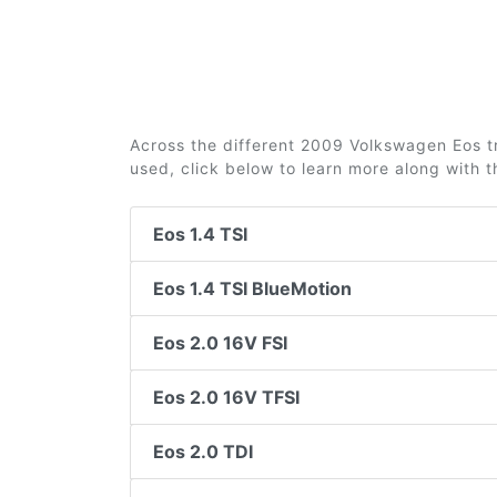
Across the different 2009 Volkswagen Eos tr
used, click below to learn more along with 
Eos 1.4 TSI
Eos 1.4 TSI BlueMotion
Eos 2.0 16V FSI
Eos 2.0 16V TFSI
Eos 2.0 TDI