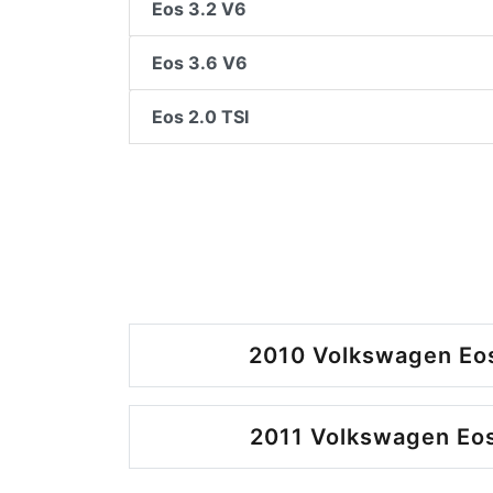
Eos 3.2 V6
Eos 3.6 V6
Eos 2.0 TSI
2010 Volkswagen Eos
2011 Volkswagen Eos