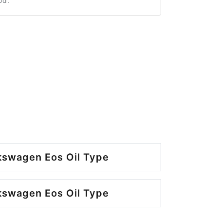
od.
kswagen Eos Oil Type
kswagen Eos Oil Type