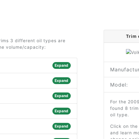
Trim 
ims 3 different oil types are
the volume/capacity:
Expand
Manufactur
Expand
Model:
Expand
For the 200
found 8 tri
Expand
oil type.
Click on the
Expand
and learn mo