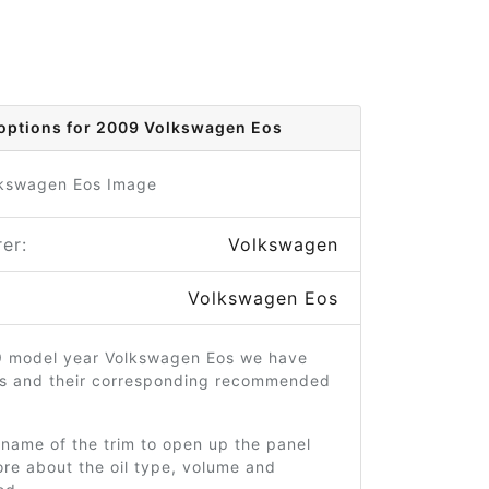
options for 2009 Volkswagen Eos
er:
Volkswagen
Volkswagen Eos
9 model year Volkswagen Eos we have
ms and their corresponding recommended
 name of the trim to open up the panel
re about the oil type, volume and