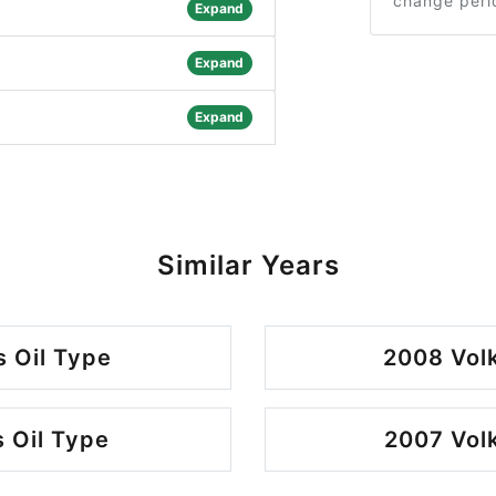
change peri
Expand
Expand
Expand
Similar Years
 Oil Type
2008 Vol
 Oil Type
2007 Vol