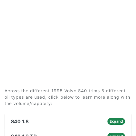
Across the different 1995 Volvo S40 trims 5 different
oil types are used, click below to learn more along with
the volume/capacity:
S40 1.8
Expand