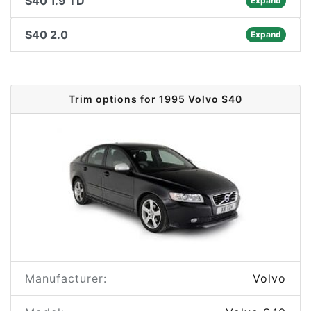
S40 1.9 TD
Expand
S40 2.0
Expand
Trim options for 1995 Volvo S40
Manufacturer:
Volvo