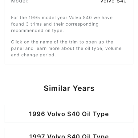
Model:
Volvo S40
For the 1995 model year Volvo S40 we have
found 3 trims and their corresponding
recommended oil type.
Click on the name of the trim to open up the
panel and learn more about the oil type, volume
and change period.
Similar Years
1996 Volvo S40 Oil Type
1997 Volvo S40 Oil Type