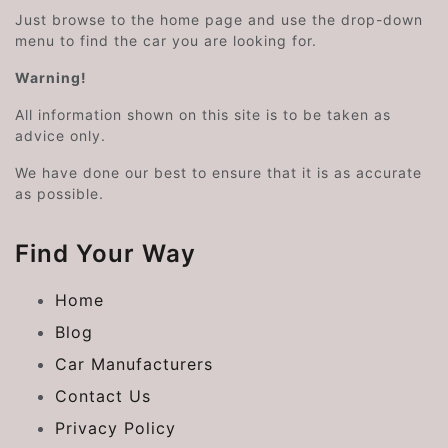
Just browse to the home page and use the drop-down
menu to find the car you are looking for.
Warning!
All information shown on this site is to be taken as
advice only.
We have done our best to ensure that it is as accurate
as possible.
Find Your Way
Home
Blog
Car Manufacturers
Contact Us
Privacy Policy