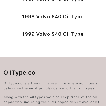
1998 Volvo S40 Oil Type
1999 Volvo S40 Oil Type
OilType.co
OilType.co is a free online resource where volunteers
catalogue the most popular cars and their oil types.
Along with the oil types we also keep track of the oil
capacities, including the filter capacities (if available).