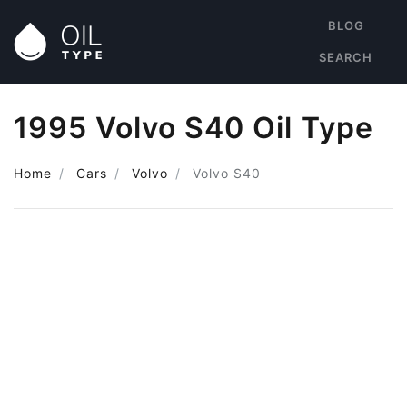
BLOG
SEARCH
1995 Volvo S40 Oil Type
Home
Cars
Volvo
Volvo S40