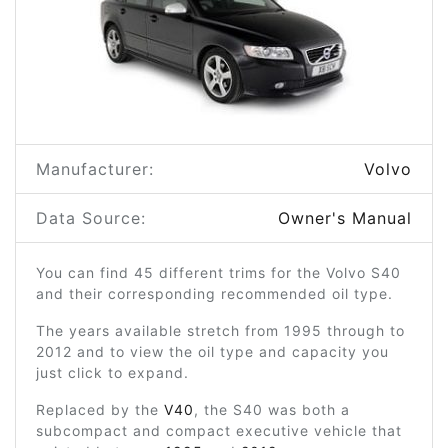
Manufacturer:
Volvo
Data Source:
Owner's Manual
You can find 45 different trims for the Volvo S40
and their corresponding recommended oil type.
The years available stretch from 1995 through to
2012 and to view the oil type and capacity you
just click to expand.
Replaced by the
V40
, the S40 was both a
subcompact and compact executive vehicle that