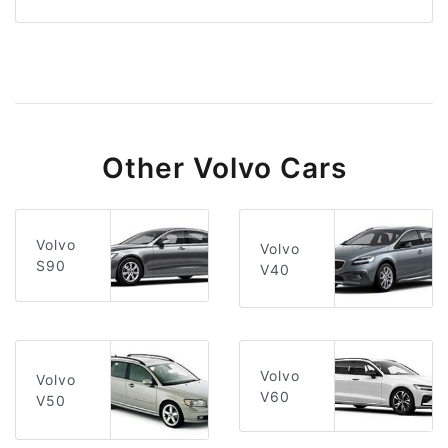
Other Volvo Cars
Volvo
Volvo
S90
V40
Volvo
Volvo
V60
V50