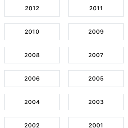
2012
2011
2010
2009
2008
2007
2006
2005
2004
2003
2002
2001