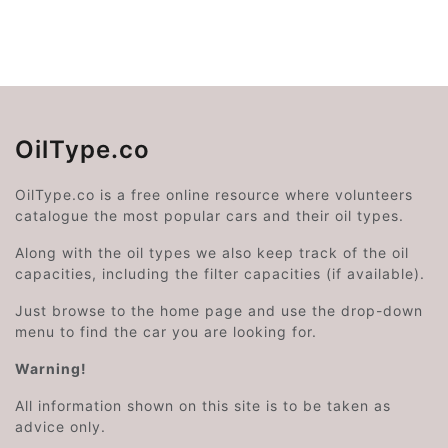
OilType.co
OilType.co is a free online resource where volunteers
catalogue the most popular cars and their oil types.
Along with the oil types we also keep track of the oil
capacities, including the filter capacities (if available).
Just browse to the home page and use the drop-down
menu to find the car you are looking for.
Warning!
All information shown on this site is to be taken as
advice only.