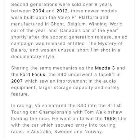
Second generations were sold over 8 years
between
2004
and
2012
, these newer models
were built upon the Volvo P1 Platform and
manufactured in Ghent, Belgium. Winning ‘World
car of the year’ and ‘Canada’s car of the year’
shortly after the second generation release, an ad
campaign was released entitled ‘The Mystery of
Dalaro,’ and was an unusual short film shot in a
documentary style.
Sharing the same mechanics as the
Mazda 3
and
the
Ford Focus
, the S40 underwent a facelift in
2007
which saw an improvement in the audio
equipment, larger storage capacity and safety
feature.
In racing, Volvo entered the S40 into the British
Touring car Championship with Tom Walkinshaw
leading the race. He went on to win the
1998
title
with the car which secured entry into touring
races in Australia, Sweden and Norway.