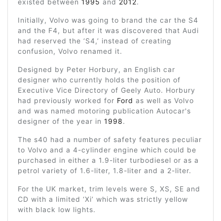
existed between
1995
and
2012
.
Initially, Volvo was going to brand the car the S4
and the F4, but after it was discovered that Audi
had reserved the ‘S4,’ instead of creating
confusion, Volvo renamed it.
Designed by Peter Horbury, an English car
designer who currently holds the position of
Executive Vice Directory of Geely Auto. Horbury
had previously worked for
Ford
as well as Volvo
and was named motoring publication Autocar's
designer of the year in
1998
.
The s40 had a number of safety features peculiar
to Volvo and a 4-cylinder engine which could be
purchased in either a 1.9-liter turbodiesel or as a
petrol variety of 1.6-liter, 1.8-liter and a 2-liter.
For the UK market, trim levels were S, XS, SE and
CD with a limited ‘Xi’ which was strictly yellow
with black low lights.