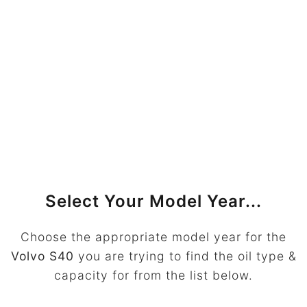
Select Your Model Year...
Choose the appropriate model year for the
Volvo S40
you are trying to find the oil type &
capacity for from the list below.