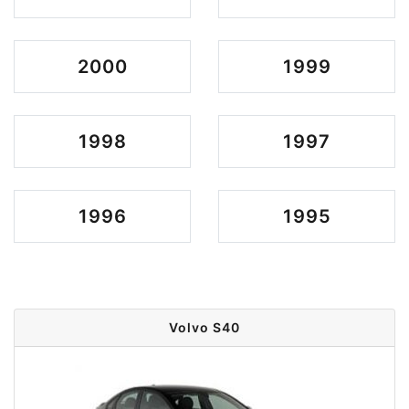
2000
1999
1998
1997
1996
1995
Volvo S40