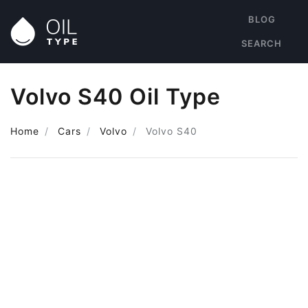
BLOG
SEARCH
Volvo S40 Oil Type
Home
Cars
Volvo
Volvo S40