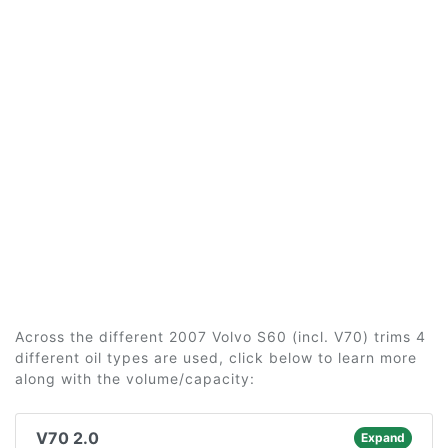
Across the different 2007 Volvo S60 (incl. V70) trims 4
different oil types are used, click below to learn more
along with the volume/capacity:
V70 2.0
Expand