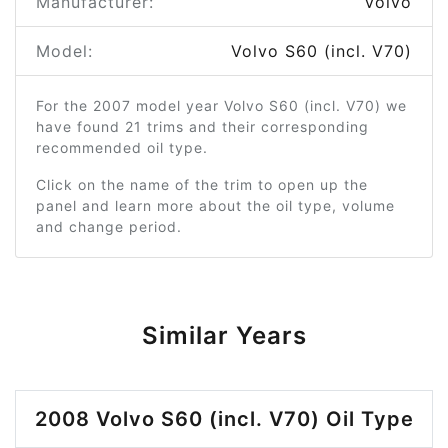
Manufacturer:
Volvo
Model:
Volvo S60 (incl. V70)
For the 2007 model year Volvo S60 (incl. V70) we
have found 21 trims and their corresponding
recommended oil type.
Click on the name of the trim to open up the
panel and learn more about the oil type, volume
and change period.
Similar Years
2008 Volvo S60 (incl. V70) Oil Type