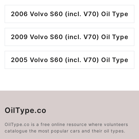
2006 Volvo S60 (incl. V70) Oil Type
2009 Volvo S60 (incl. V70) Oil Type
2005 Volvo S60 (incl. V70) Oil Type
OilType.co
OilType.co is a free online resource where volunteers
catalogue the most popular cars and their oil types.