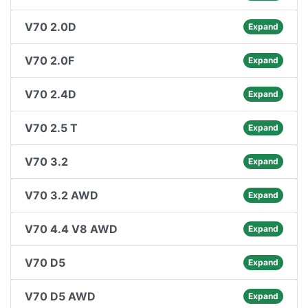
V70 2.0D
Expand
V70 2.0F
Expand
V70 2.4D
Expand
V70 2.5 T
Expand
V70 3.2
Expand
V70 3.2 AWD
Expand
V70 4.4 V8 AWD
Expand
V70 D5
Expand
V70 D5 AWD
Expand