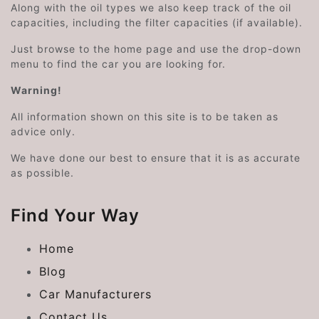
Along with the oil types we also keep track of the oil
capacities, including the filter capacities (if available).
Just browse to the home page and use the drop-down
menu to find the car you are looking for.
Warning!
All information shown on this site is to be taken as
advice only.
We have done our best to ensure that it is as accurate
as possible.
Find Your Way
Home
Blog
Car Manufacturers
Contact Us