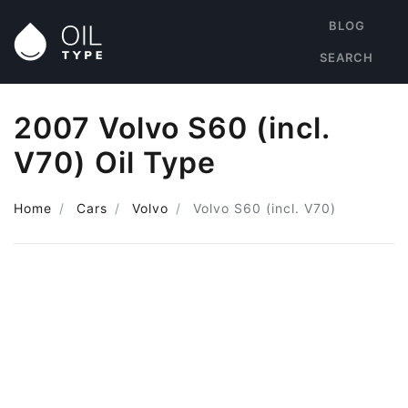
BLOG
SEARCH
2007 Volvo S60 (incl.
V70) Oil Type
Home
Cars
Volvo
Volvo S60 (incl. V70)