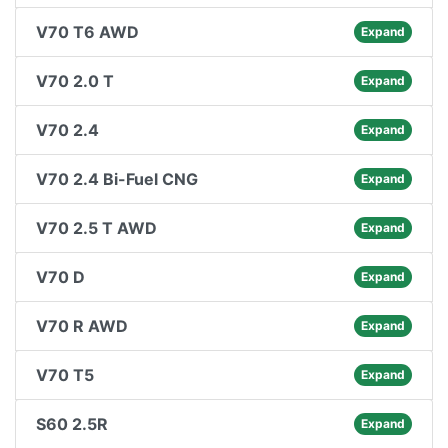
V70 T6 AWD
Expand
V70 2.0 T
Expand
V70 2.4
Expand
V70 2.4 Bi-Fuel CNG
Expand
V70 2.5 T AWD
Expand
V70 D
Expand
V70 R AWD
Expand
V70 T5
Expand
S60 2.5R
Expand