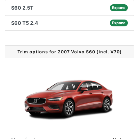
S60 2.5T
Expand
S60 T5 2.4
Expand
Trim options for 2007 Volvo S60 (incl. V70)