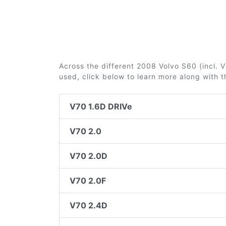
Across the different 2008 Volvo S60 (incl. V7
used, click below to learn more along with 
V70 1.6D DRIVe
V70 2.0
V70 2.0D
V70 2.0F
V70 2.4D