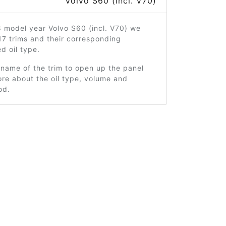
Volvo S60 (incl. V70)
 model year Volvo S60 (incl. V70) we
7 trims and their corresponding
 oil type.
 name of the trim to open up the panel
re about the oil type, volume and
od.