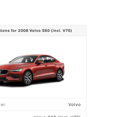
tions for 2008 Volvo S60 (incl. V70)
er:
Volvo