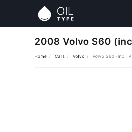
2008 Volvo S60 (inc
Home
Cars
Volvo
Volvo S60 (incl. 