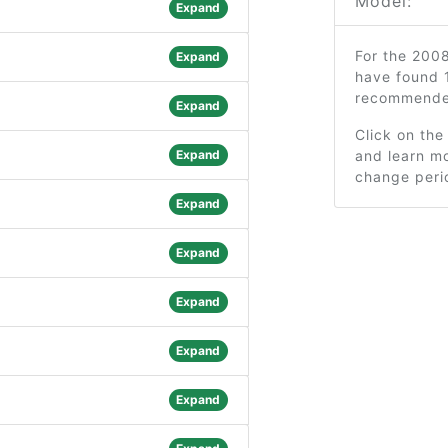
Model:
Expand
For the 2008
Expand
have found 1
recommended
Expand
Click on the
Expand
and learn mo
change peri
Expand
Expand
Expand
Expand
Expand