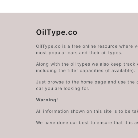
OilType.co
OilType.co is a free online resource where 
most popular cars and their oil types.
Along with the oil types we also keep track o
including the filter capacities (if available).
Just browse to the home page and use the 
car you are looking for.
Warning!
All information shown on this site is to be t
We have done our best to ensure that it is a