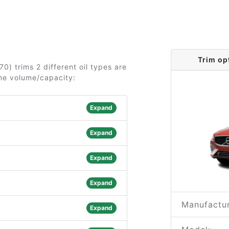
Trim op
0) trims 2 different oil types are
the volume/capacity:
Expand
Expand
Expand
Expand
Manufactur
Expand