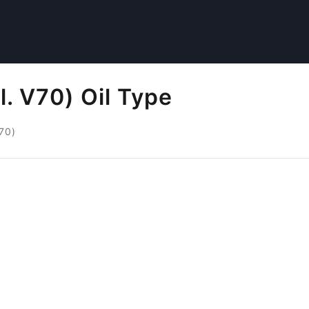
l. V70) Oil Type
V70)