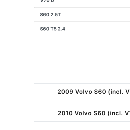
V70 D
S60 2.5T
S60 T5 2.4
2009 Volvo S60 (incl. V
2010 Volvo S60 (incl. V