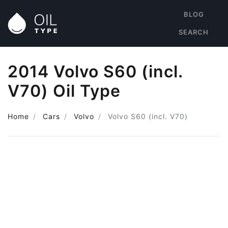
BLOG
SEARCH
2014 Volvo S60 (incl.
V70) Oil Type
Home
Cars
Volvo
Volvo S60 (incl. V70)