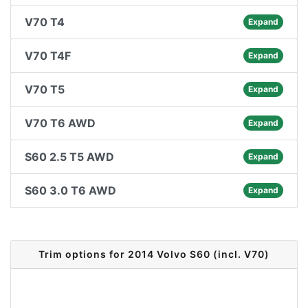
V70 T4
Expand
V70 T4F
Expand
V70 T5
Expand
V70 T6 AWD
Expand
S60 2.5 T5 AWD
Expand
S60 3.0 T6 AWD
Expand
Trim options for 2014 Volvo S60 (incl. V70)