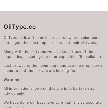
OilType.co
OilType.co is a free online resource where volunteers
catalogue the most popular cars and their oil types.
Along with the oil types we also keep track of the oil
capacities, including the filter capacities (if available).
Just browse to the home page and use the drop-down
menu to find the car you are looking for.
Warning!
All information shown on this site is to be taken as
advice only.
We have done our best to ensure that it is as accurate
as possible.