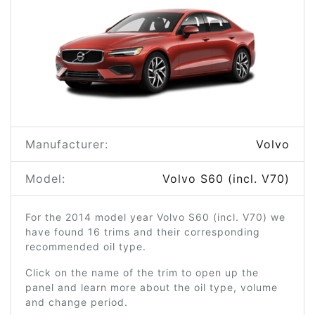
Manufacturer:
Volvo
Model:
Volvo S60 (incl. V70)
For the 2014 model year Volvo S60 (incl. V70) we
have found 16 trims and their corresponding
recommended oil type.
Click on the name of the trim to open up the
panel and learn more about the oil type, volume
and change period.