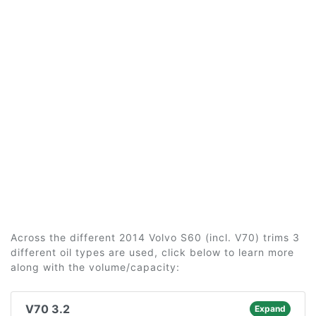
Across the different 2014 Volvo S60 (incl. V70) trims 3
different oil types are used, click below to learn more
along with the volume/capacity:
V70 3.2
Expand