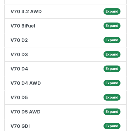
V70 3.2 AWD
Expand
V70 BiFuel
Expand
V70 D2
Expand
V70 D3
Expand
V70 D4
Expand
V70 D4 AWD
Expand
V70 D5
Expand
V70 D5 AWD
Expand
V70 GDI
Expand