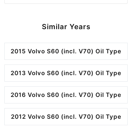
Similar Years
2015 Volvo S60 (incl. V70) Oil Type
2013 Volvo S60 (incl. V70) Oil Type
2016 Volvo S60 (incl. V70) Oil Type
2012 Volvo S60 (incl. V70) Oil Type