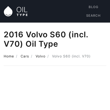
BLOG
SEARCH
2016 Volvo S60 (incl.
V70) Oil Type
Home
Cars
Volvo
Volvo S60 (incl. V70)