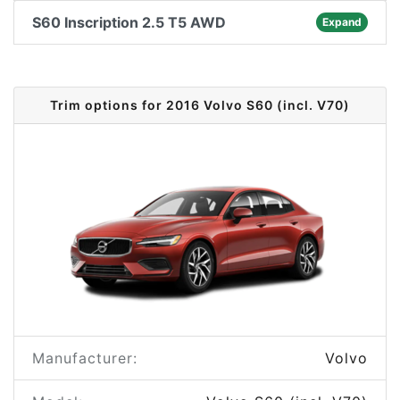
S60 Inscription 2.5 T5 AWD
Expand
Trim options for 2016 Volvo S60 (incl. V70)
Manufacturer:
Volvo