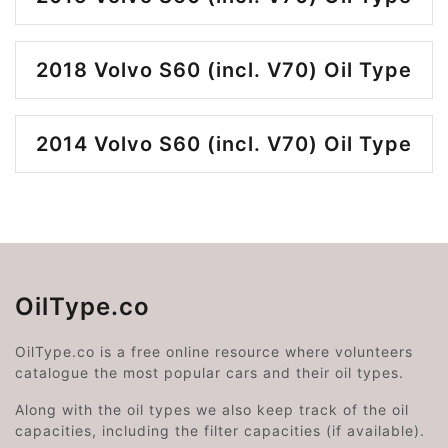
2018 Volvo S60 (incl. V70) Oil Type
2014 Volvo S60 (incl. V70) Oil Type
OilType.co
OilType.co is a free online resource where volunteers
catalogue the most popular cars and their oil types.
Along with the oil types we also keep track of the oil
capacities, including the filter capacities (if available).