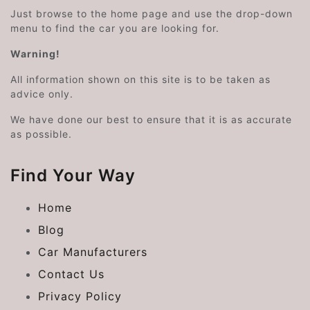
Just browse to the home page and use the drop-down
menu to find the car you are looking for.
Warning!
All information shown on this site is to be taken as
advice only.
We have done our best to ensure that it is as accurate
as possible.
Find Your Way
Home
Blog
Car Manufacturers
Contact Us
Privacy Policy