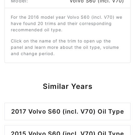
Model:
Volvo S60 (incl. V70)
For the 2016 model year Volvo S60 (incl. V70) we
have found 20 trims and their corresponding
recommended oil type.
Click on the name of the trim to open up the
panel and learn more about the oil type, volume
and change period.
Similar Years
2017 Volvo S60 (incl. V70) Oil Type
2015 Volvo S60 (incl. V70) Oil Type