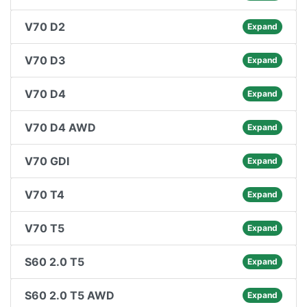
V70 D2
Expand
V70 D3
Expand
V70 D4
Expand
V70 D4 AWD
Expand
V70 GDI
Expand
V70 T4
Expand
V70 T5
Expand
S60 2.0 T5
Expand
S60 2.0 T5 AWD
Expand