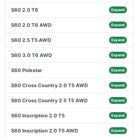
S60 2.0 T6
Expand
S60 2.0 T6 AWD
Expand
S60 2.5 T5 AWD
Expand
S60 3.0 T6 AWD
Expand
S60 Polestar
Expand
S60 Cross Country 2.0 T5 AWD
Expand
S60 Cross Country 2.5 T5 AWD
Expand
S60 Inscription 2.0 T5
Expand
S60 Inscription 2.0 T5 AWD
Expand