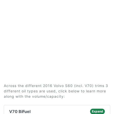
Across the different 2016 Volvo S60 (incl. V70) trims 3
different oil types are used, click below to learn more
along with the volume/capacity:
V70 BiFuel
Expand