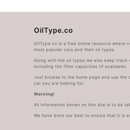
OilType.co
OilType.co is a free online resource where 
most popular cars and their oil types.
Along with the oil types we also keep track o
including the filter capacities (if available).
Just browse to the home page and use the 
car you are looking for.
Warning!
All information shown on this site is to be t
We have done our best to ensure that it is a