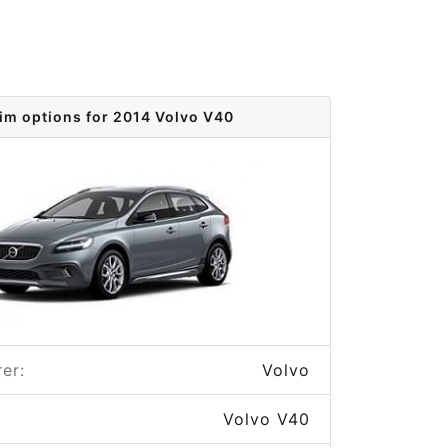
im options for 2014 Volvo V40
er:
Volvo
Volvo V40