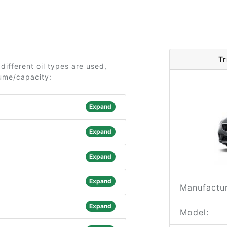
Tr
different oil types are used,
lume/capacity:
Expand
Expand
Expand
Expand
Manufactur
Expand
Model: