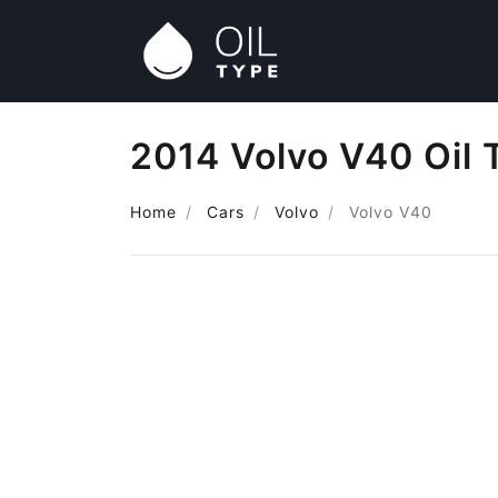
2014 Volvo V40 Oil 
Home
Cars
Volvo
Volvo V40