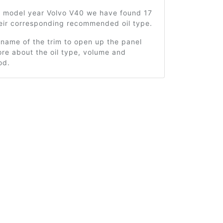
4 model year Volvo V40 we have found 17
heir corresponding recommended oil type.
 name of the trim to open up the panel
re about the oil type, volume and
od.