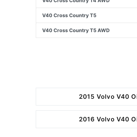
V40 Cross Country T4 AWD
V40 Cross Country T5
V40 Cross Country T5 AWD
2015 Volvo V40 O
2016 Volvo V40 O