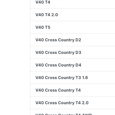
V40 T4
V40 T4 2.0
V40 T5
V40 Cross Country D2
V40 Cross Country D3
V40 Cross Country D4
V40 Cross Country T3 1.6
V40 Cross Country T4
V40 Cross Country T4 2.0