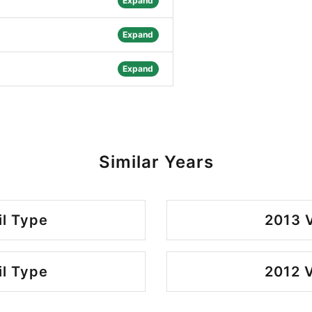
Expand
Expand
Expand
Similar Years
il Type
2013 V
il Type
2012 V