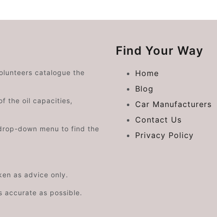
Find Your Way
volunteers catalogue the
Home
Blog
f the oil capacities,
Car Manufacturers
Contact Us
drop-down menu to find the
Privacy Policy
aken as advice only.
s accurate as possible.