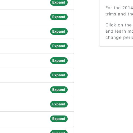
Expand
For the 201
trims and t
Expand
Click on the
and learn mo
Expand
change peri
Expand
Expand
Expand
Expand
Expand
Expand