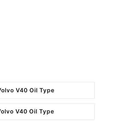
olvo V40 Oil Type
olvo V40 Oil Type