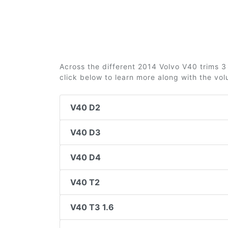
Across the different 2014 Volvo V40 trims 3 
click below to learn more along with the vo
V40 D2
V40 D3
V40 D4
V40 T2
V40 T3 1.6