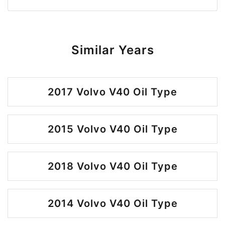
Similar Years
2017 Volvo V40 Oil Type
2015 Volvo V40 Oil Type
2018 Volvo V40 Oil Type
2014 Volvo V40 Oil Type