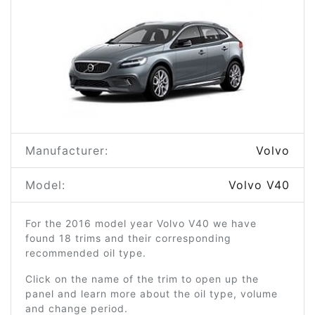
Manufacturer:
Volvo
Model:
Volvo V40
For the 2016 model year Volvo V40 we have
found 18 trims and their corresponding
recommended oil type.
Click on the name of the trim to open up the
panel and learn more about the oil type, volume
and change period.