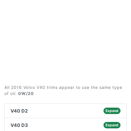
All 2016 Volvo V40 trims appear to use the same type
of oil:
0W/20
V40 D2
Expand
V40 D3
Expand