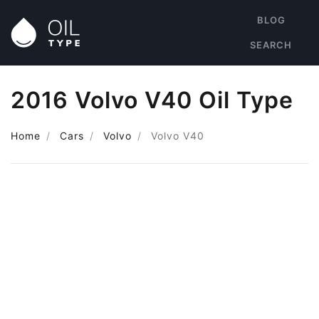
BLOG
SEARCH
2016 Volvo V40 Oil Type
Home
Cars
Volvo
Volvo V40