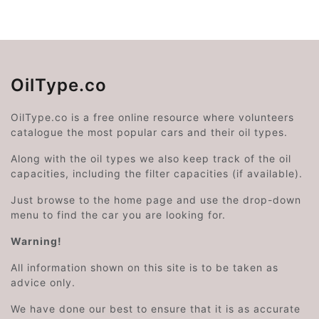
OilType.co
OilType.co is a free online resource where volunteers
catalogue the most popular cars and their oil types.
Along with the oil types we also keep track of the oil
capacities, including the filter capacities (if available).
Just browse to the home page and use the drop-down
menu to find the car you are looking for.
Warning!
All information shown on this site is to be taken as
advice only.
We have done our best to ensure that it is as accurate