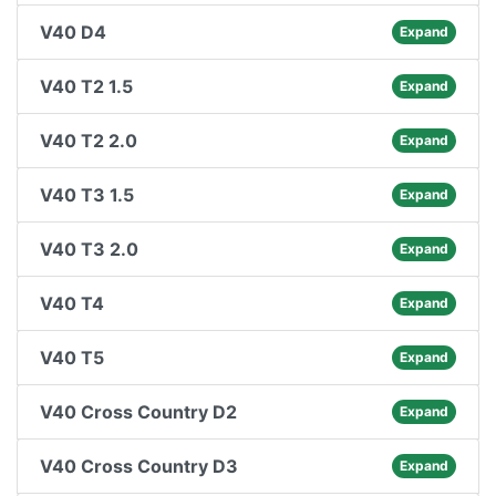
V40 D4
Expand
V40 T2 1.5
Expand
V40 T2 2.0
Expand
V40 T3 1.5
Expand
V40 T3 2.0
Expand
V40 T4
Expand
V40 T5
Expand
V40 Cross Country D2
Expand
V40 Cross Country D3
Expand