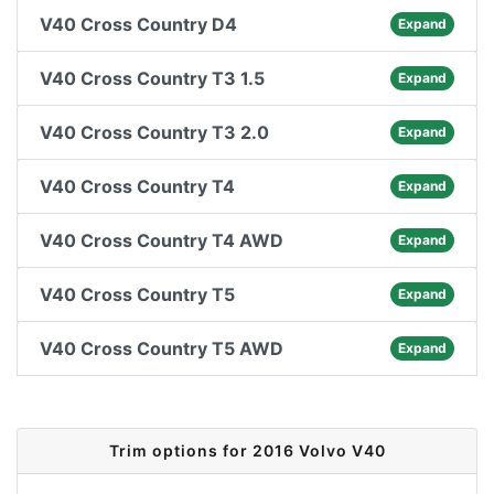
V40 Cross Country D4
Expand
V40 Cross Country T3 1.5
Expand
V40 Cross Country T3 2.0
Expand
V40 Cross Country T4
Expand
V40 Cross Country T4 AWD
Expand
V40 Cross Country T5
Expand
V40 Cross Country T5 AWD
Expand
Trim options for 2016 Volvo V40