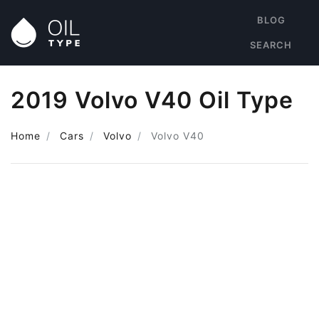
BLOG
SEARCH
2019 Volvo V40 Oil Type
Home
Cars
Volvo
Volvo V40