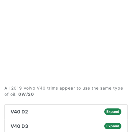
All 2019 Volvo V40 trims appear to use the same type
of oil:
0W/20
V40 D2
Expand
V40 D3
Expand