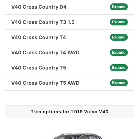
V40 Cross Country D4
Expand
V40 Cross Country T3 1.5
Expand
V40 Cross Country T4
Expand
V40 Cross Country T4 AWD
Expand
V40 Cross Country T5
Expand
V40 Cross Country T5 AWD
Expand
Trim options for 2019 Volvo V40