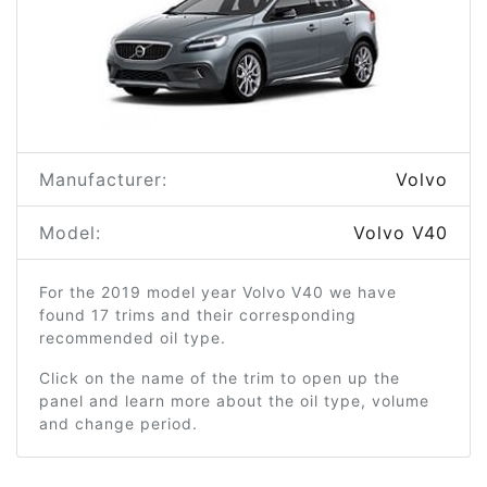
Manufacturer:
Volvo
Model:
Volvo V40
For the 2019 model year Volvo V40 we have
found 17 trims and their corresponding
recommended oil type.
Click on the name of the trim to open up the
panel and learn more about the oil type, volume
and change period.