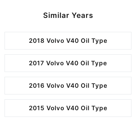
Similar Years
2018 Volvo V40 Oil Type
2017 Volvo V40 Oil Type
2016 Volvo V40 Oil Type
2015 Volvo V40 Oil Type