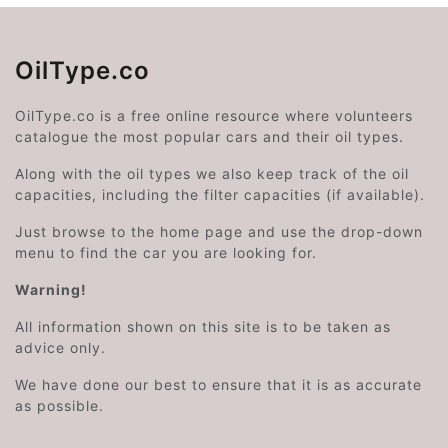
OilType.co
OilType.co is a free online resource where volunteers
catalogue the most popular cars and their oil types.
Along with the oil types we also keep track of the oil
capacities, including the filter capacities (if available).
Just browse to the home page and use the drop-down
menu to find the car you are looking for.
Warning!
All information shown on this site is to be taken as
advice only.
We have done our best to ensure that it is as accurate
as possible.