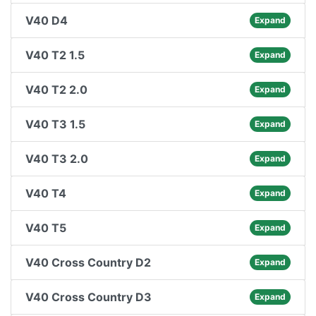
V40 D4
Expand
V40 T2 1.5
Expand
V40 T2 2.0
Expand
V40 T3 1.5
Expand
V40 T3 2.0
Expand
V40 T4
Expand
V40 T5
Expand
V40 Cross Country D2
Expand
V40 Cross Country D3
Expand