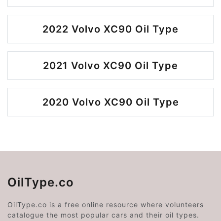
2022 Volvo XC90 Oil Type
2021 Volvo XC90 Oil Type
2020 Volvo XC90 Oil Type
OilType.co
OilType.co is a free online resource where volunteers
catalogue the most popular cars and their oil types.