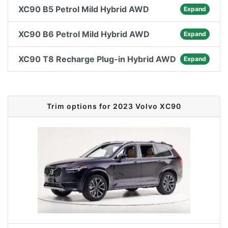
XC90 B5 Petrol Mild Hybrid AWD
Expand
XC90 B6 Petrol Mild Hybrid AWD
Expand
XC90 T8 Recharge Plug-in Hybrid AWD
Expand
Trim options for 2023 Volvo XC90