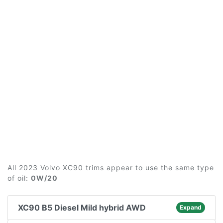
All 2023 Volvo XC90 trims appear to use the same type
of oil:
0W/20
XC90 B5 Diesel Mild hybrid AWD
Expand