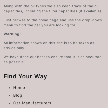
Along with the oil types we also keep track of the oil
capacities, including the filter capacities (if available).
Just browse to the home page and use the drop-down
menu to find the car you are looking for.
Warning!
All information shown on this site is to be taken as
advice only.
We have done our best to ensure that it is as accurate
as possible.
Find Your Way
Home
Blog
Car Manufacturers