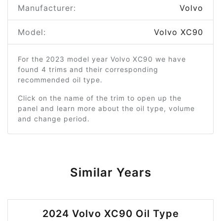
Manufacturer:
Volvo
Model:
Volvo XC90
For the 2023 model year Volvo XC90 we have
found 4 trims and their corresponding
recommended oil type.
Click on the name of the trim to open up the
panel and learn more about the oil type, volume
and change period.
Similar Years
2024 Volvo XC90 Oil Type