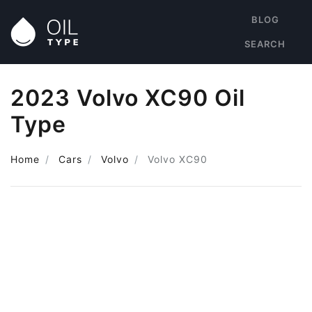
BLOG
SEARCH
2023 Volvo XC90 Oil
Type
Home
Cars
Volvo
Volvo XC90