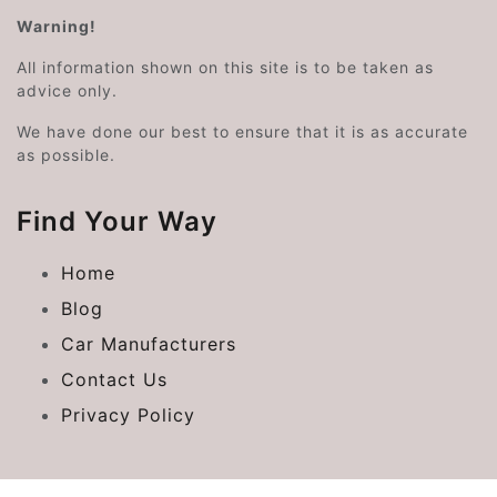
Warning!
All information shown on this site is to be taken as
advice only.
We have done our best to ensure that it is as accurate
as possible.
Find Your Way
Home
Blog
Car Manufacturers
Contact Us
Privacy Policy