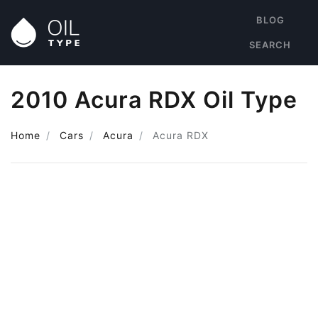
BLOG
SEARCH
2010 Acura RDX Oil Type
Home
Cars
Acura
Acura RDX