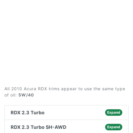
All 2010 Acura RDX trims appear to use the same type
of oil:
5W/40
RDX 2.3 Turbo
Expand
RDX 2.3 Turbo SH-AWD
Expand