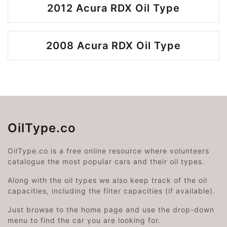
2012 Acura RDX Oil Type
2008 Acura RDX Oil Type
OilType.co
OilType.co is a free online resource where volunteers
catalogue the most popular cars and their oil types.
Along with the oil types we also keep track of the oil
capacities, including the filter capacities (if available).
Just browse to the home page and use the drop-down
menu to find the car you are looking for.