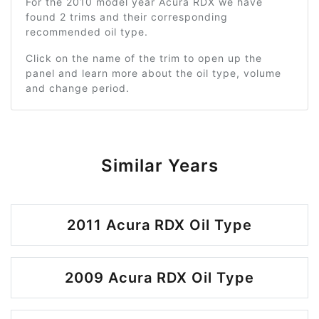
For the 2010 model year Acura RDX we have
found 2 trims and their corresponding
recommended oil type.
Click on the name of the trim to open up the
panel and learn more about the oil type, volume
and change period.
Similar Years
2011 Acura RDX Oil Type
2009 Acura RDX Oil Type