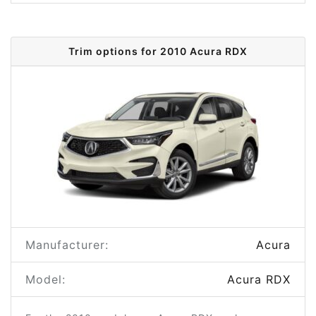
Trim options for 2010 Acura RDX
Manufacturer:
Acura
Model:
Acura RDX