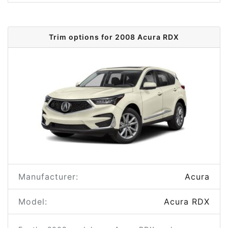
Trim options for 2008 Acura RDX
Manufacturer:
Acura
Model:
Acura RDX