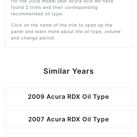
For the 2008 model year Acura RDX we have
found 2 trims and their corresponding
recommended oil type.
Click on the name of the trim to open up the
panel and learn more about the oil type, volume
and change period.
Similar Years
2009 Acura RDX Oil Type
2007 Acura RDX Oil Type