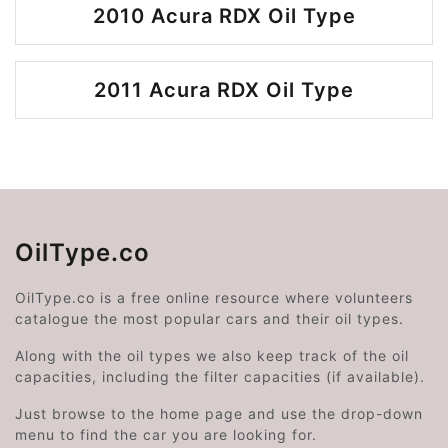
2010 Acura RDX Oil Type
2011 Acura RDX Oil Type
OilType.co
OilType.co is a free online resource where volunteers
catalogue the most popular cars and their oil types.
Along with the oil types we also keep track of the oil
capacities, including the filter capacities (if available).
Just browse to the home page and use the drop-down
menu to find the car you are looking for.