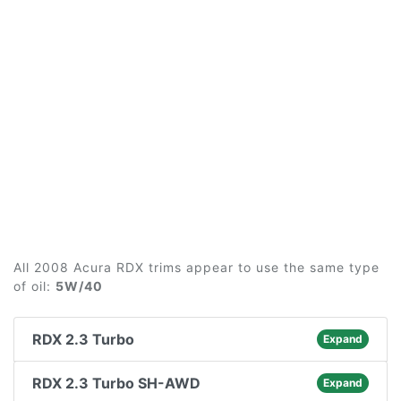
All 2008 Acura RDX trims appear to use the same type
of oil:
5W/40
RDX 2.3 Turbo
Expand
RDX 2.3 Turbo SH-AWD
Expand