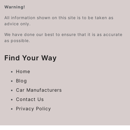
Warning!
All information shown on this site is to be taken as
advice only.
We have done our best to ensure that it is as accurate
as possible.
Find Your Way
Home
Blog
Car Manufacturers
Contact Us
Privacy Policy