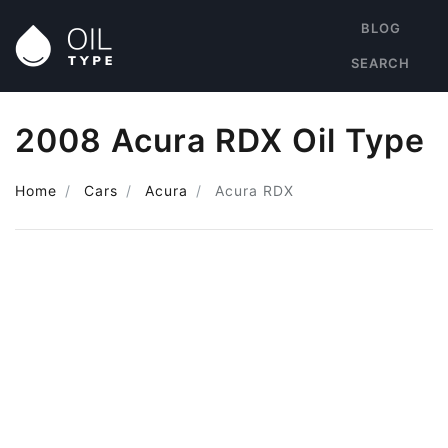
BLOG
SEARCH
2008 Acura RDX Oil Type
Home
Cars
Acura
Acura RDX