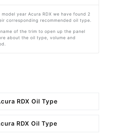
4 model year Acura RDX we have found 2
heir corresponding recommended oil type.
 name of the trim to open up the panel
re about the oil type, volume and
od.
cura RDX Oil Type
cura RDX Oil Type