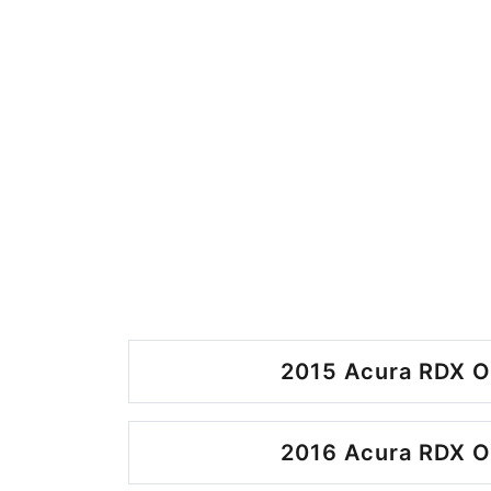
2015 Acura RDX O
2016 Acura RDX O