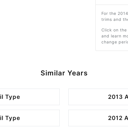
For the 201
trims and t
Click on the
and learn mo
change peri
Similar Years
il Type
2013 A
il Type
2012 A