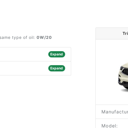
Tr
same type of oil:
0W/20
Expand
Expand
Manufactur
Model: