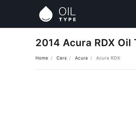
2014 Acura RDX Oil
Home
Cars
Acura
Acura RDX