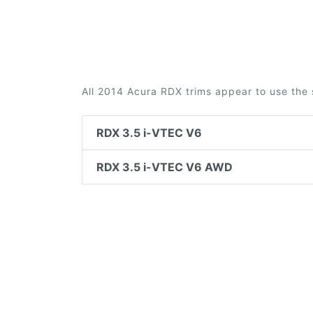
All 2014 Acura RDX trims appear to use the 
RDX 3.5 i-VTEC V6
RDX 3.5 i-VTEC V6 AWD