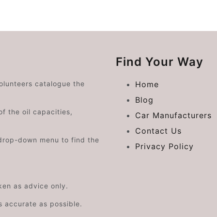
Find Your Way
volunteers catalogue the
Home
Blog
f the oil capacities,
Car Manufacturers
Contact Us
drop-down menu to find the
Privacy Policy
aken as advice only.
s accurate as possible.