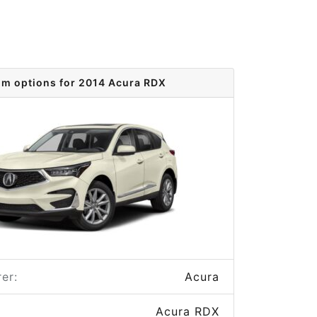
im options for 2014 Acura RDX
er:
Acura
Acura RDX