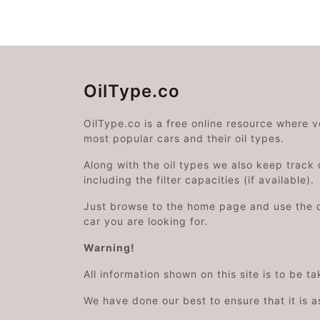
OilType.co
OilType.co is a free online resource where 
most popular cars and their oil types.
Along with the oil types we also keep track o
including the filter capacities (if available).
Just browse to the home page and use the 
car you are looking for.
Warning!
All information shown on this site is to be t
We have done our best to ensure that it is a