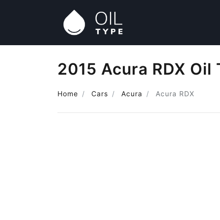
2015 Acura RDX Oil
Home
Cars
Acura
Acura RDX