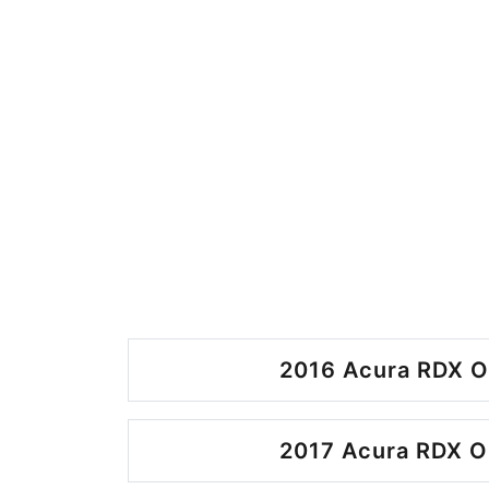
2016 Acura RDX O
2017 Acura RDX O