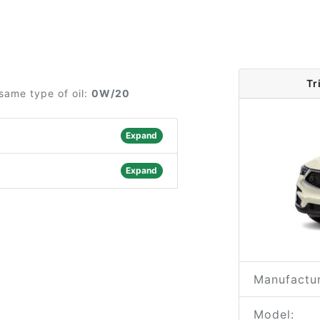
Tr
same type of oil:
0W/20
Expand
Expand
Manufactur
Model: