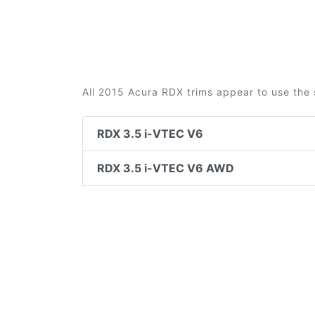
All 2015 Acura RDX trims appear to use the 
RDX 3.5 i-VTEC V6
RDX 3.5 i-VTEC V6 AWD