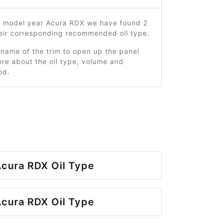
5 model year Acura RDX we have found 2
heir corresponding recommended oil type.
 name of the trim to open up the panel
re about the oil type, volume and
od.
cura RDX Oil Type
cura RDX Oil Type