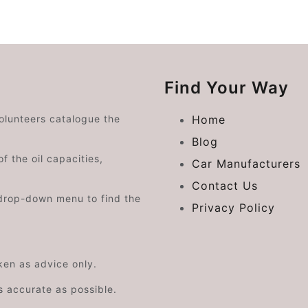
Find Your Way
volunteers catalogue the
Home
Blog
f the oil capacities,
Car Manufacturers
Contact Us
drop-down menu to find the
Privacy Policy
aken as advice only.
s accurate as possible.