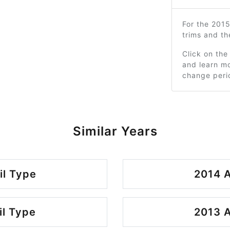
For the 201
trims and t
Click on the
and learn mo
change peri
Similar Years
il Type
2014 A
il Type
2013 A