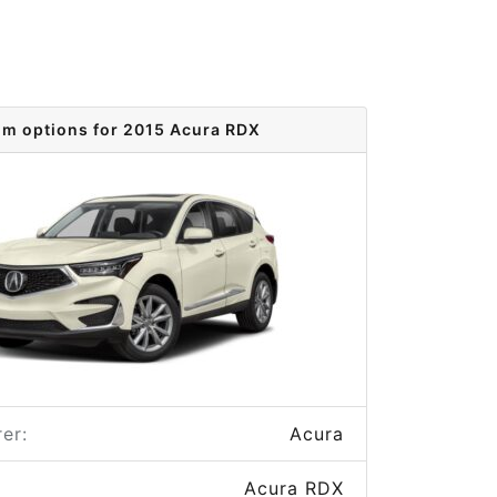
im options for 2015 Acura RDX
er:
Acura
Acura RDX