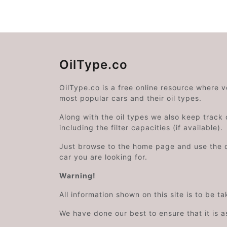
OilType.co
OilType.co is a free online resource where 
most popular cars and their oil types.
Along with the oil types we also keep track o
including the filter capacities (if available).
Just browse to the home page and use the 
car you are looking for.
Warning!
All information shown on this site is to be t
We have done our best to ensure that it is a