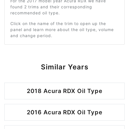
For the 2017 model year Acura RDX we have
found 2 trims and their corresponding
recommended oil type.
Click on the name of the trim to open up the
panel and learn more about the oil type, volume
and change period.
Similar Years
2018 Acura RDX Oil Type
2016 Acura RDX Oil Type