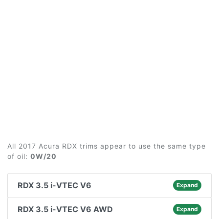
All 2017 Acura RDX trims appear to use the same type
of oil:
0W/20
RDX 3.5 i-VTEC V6
Expand
RDX 3.5 i-VTEC V6 AWD
Expand